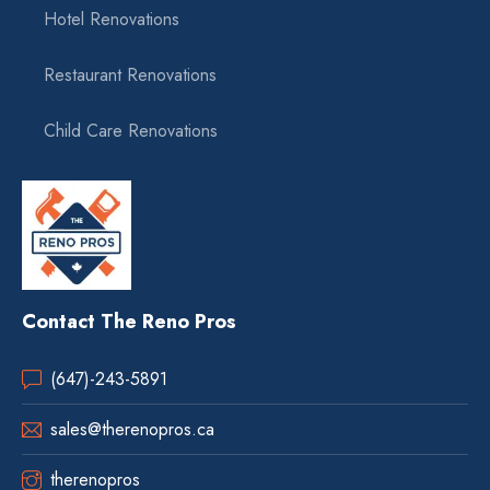
Hotel Renovations
Restaurant Renovations
Child Care Renovations
Contact The Reno Pros
(647)-243-5891
sales@therenopros.ca
therenopros