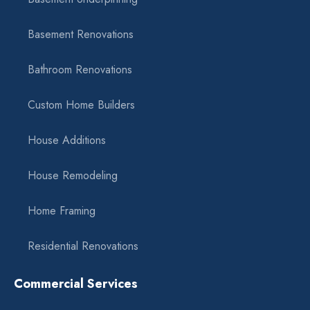
Basement Renovations
Bathroom Renovations
Custom Home Builders
House Additions
House Remodeling
Home Framing
Residential Renovations
Commercial Services