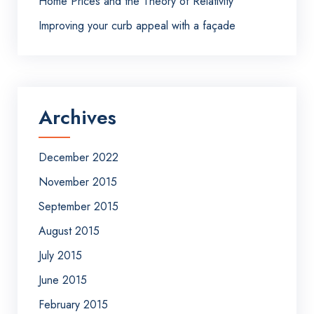
Home Prices and the Theory of Relativity
Improving your curb appeal with a façade
Archives
December 2022
November 2015
September 2015
August 2015
July 2015
June 2015
February 2015