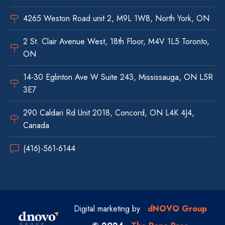
4265 Weston Road unit 2, M9L 1W8, North York, ON
2 St. Clair Avenue West, 18th Floor, M4V 1L5 Toronto,
ON
14-30 Eglinton Ave W Suite 243, Mississauga, ON L5R
3E7
290 Caldari Rd Unit 2018, Concord, ON L4K 4J4,
Canada
(416)-561-6144
Digital marketing by
dNOVO Group