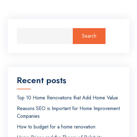
Search
for:
Recent posts
Top 10 Home Renovations that Add Home Value
Reasons SEO is Important for Home Improvement
Companies
How to budget for a home renovation