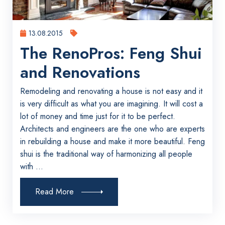
13.08.2015
The RenoPros: Feng Shui
and Renovations
Remodeling and renovating a house is not easy and it
is very difficult as what you are imagining. It will cost a
lot of money and time just for it to be perfect.
Architects and engineers are the one who are experts
in rebuilding a house and make it more beautiful. Feng
shui is the traditional way of harmonizing all people
with ...
Read More