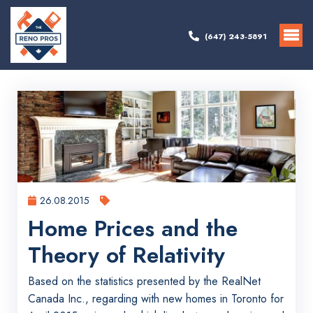
(647) 243-5891
26.08.2015
Home Prices and the
Theory of Relativity
Based on the statistics presented by the RealNet
Canada Inc., regarding with new homes in Toronto for