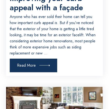
appeal with a façade
Anyone who has ever sold their home can tell you
how important curb appeal is. But if you’ve noticed
that the exterior of your home is getting a little tired
looking, it may be time for an exterior facelift. When
considering exterior home renovations, most people
think of more expensive jobs such as siding
replacement or new ...
Read More