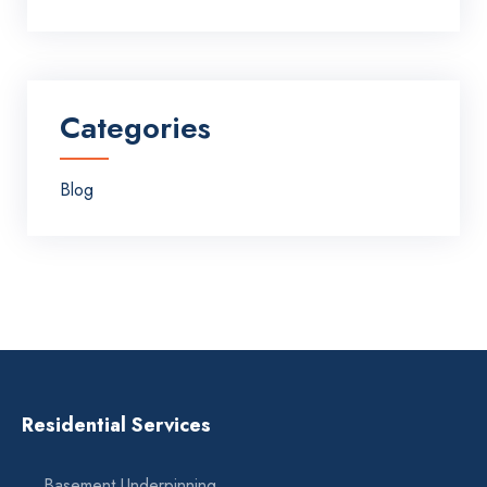
Categories
Blog
Residential Services
Basement Underpinning