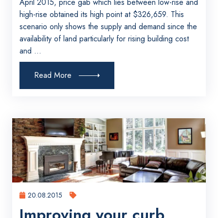
April 2015, price gab which lies between low-rise and
high-rise obtained its high point at $326,659. This
scenario only shows the supply and demand since the
availability of land particularly for rising building cost
and ...
Read More
20.08.2015
Improving your curb