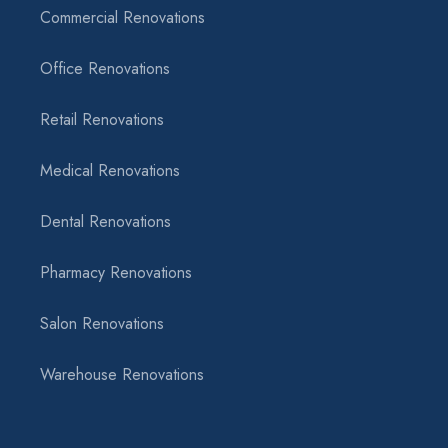
Commercial Renovations
Office Renovations
Retail Renovations
Medical Renovations
Dental Renovations
Pharmacy Renovations
Salon Renovations
Warehouse Renovations