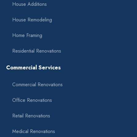
House Additions
House Remodeling
Home Framing
Residential Renovations
Commercial Services
Commercial Renovations
Office Renovations
Retail Renovations
Medical Renovations