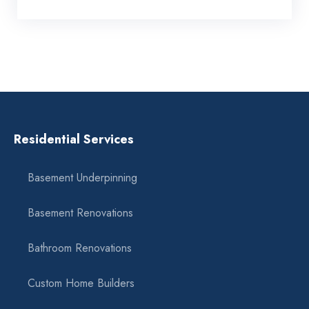
Residential Services
Basement Underpinning
Basement Renovations
Bathroom Renovations
Custom Home Builders