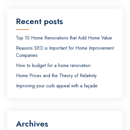
Recent posts
Top 10 Home Renovations that Add Home Value
Reasons SEO is Important for Home Improvement
Companies
How to budget for a home renovation
Home Prices and the Theory of Relativity
Improving your curb appeal with a façade
Archives