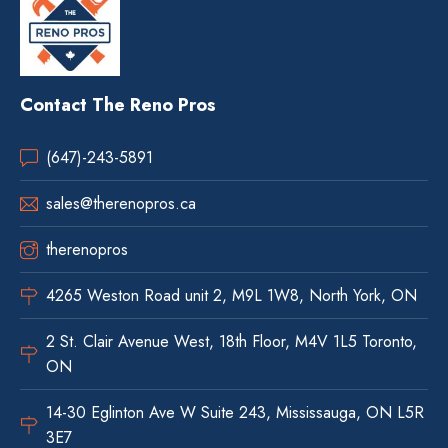
Contact The Reno Pros
(647)-243-5891
sales@therenopros.ca
therenopros
4265 Weston Road unit 2, M9L 1W8, North York, ON
2 St. Clair Avenue West, 18th Floor, M4V 1L5 Toronto,
ON
14-30 Eglinton Ave W Suite 243, Mississauga, ON L5R
3E7