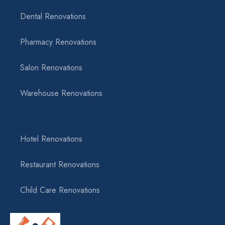
Dental Renovations
Pharmacy Renovations
Salon Renovations
Warehouse Renovations
Hotel Renovations
Restaurant Renovations
Child Care Renovations