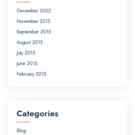
December 2022
November 2015
September 2015
August 2015
July 2015
June 2015
February 2015
Categories
Blog