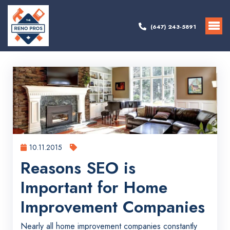
(647) 243-5891
10.11.2015
Reasons SEO is
Important for Home
Improvement Companies
Nearly all home improvement companies constantly