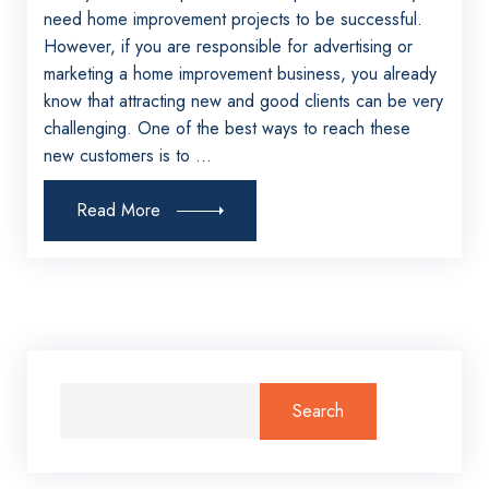
need home improvement projects to be successful.
However, if you are responsible for advertising or
marketing a home improvement business, you already
know that attracting new and good clients can be very
challenging. One of the best ways to reach these
new customers is to ...
Read More
Search
for: