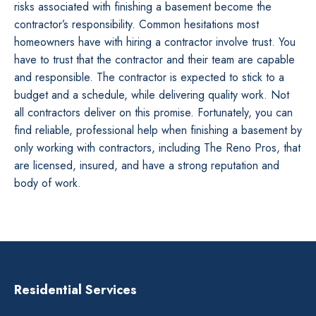
risks associated with finishing a basement become the
contractor’s responsibility. Common hesitations most
homeowners have with hiring a contractor involve trust. You
have to trust that the contractor and their team are capable
and responsible. The contractor is expected to stick to a
budget and a schedule, while delivering quality work. Not
all contractors deliver on this promise. Fortunately, you can
find reliable, professional help when finishing a basement by
only working with contractors, including The Reno Pros, that
are licensed, insured, and have a strong reputation and
body of work.
Residential Services