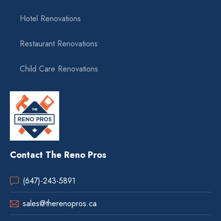
Hotel Renovations
Restaurant Renovations
Child Care Renovations
Contact The Reno Pros
(647)-243-5891
sales@therenopros.ca