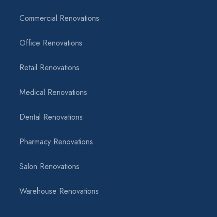
Commercial Renovations
Office Renovations
Retail Renovations
Medical Renovations
Dental Renovations
Pharmacy Renovations
Salon Renovations
Warehouse Renovations