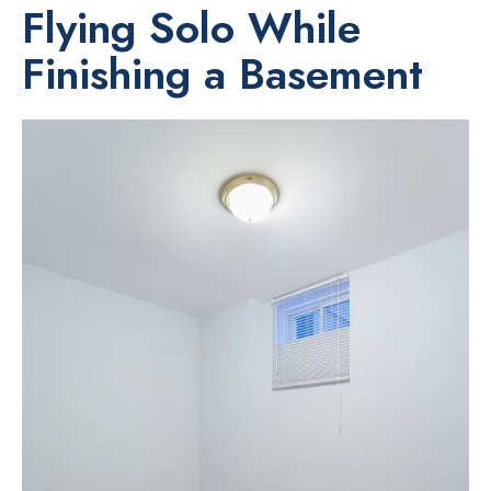
Flying Solo While
Finishing a Basement