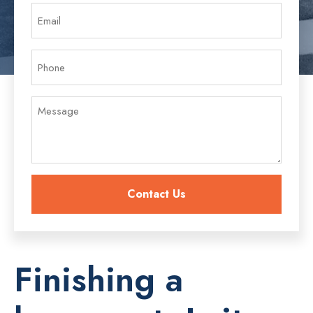
Finishing a