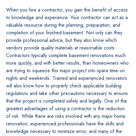
When you hire a contractor, you gain the benefit of access
to knowledge and experience. Your contractor can act as a
valuable resource during the planning, preparation, and
completion of your finished basement. Not only can they
provide professional advice, but they also know which
vendors provide quality materials at reasonable costs.
Contractors typically complete basement renovations much
more quickly, and with better results, than homeowners who
are trying to squeeze this major project into spare time on
nights and weekends. Trained and experienced renovators
will also know how to properly check applicable building
regulations and take other precautions necessary to ensure
that the project is completed safely and legally. One of the
greatest advantages of using a contractor is the reduction
of risk. While there are risks involved with any major home
renovation, experienced professionals have the skills and
knowledge necessary to minimize error, and many of the