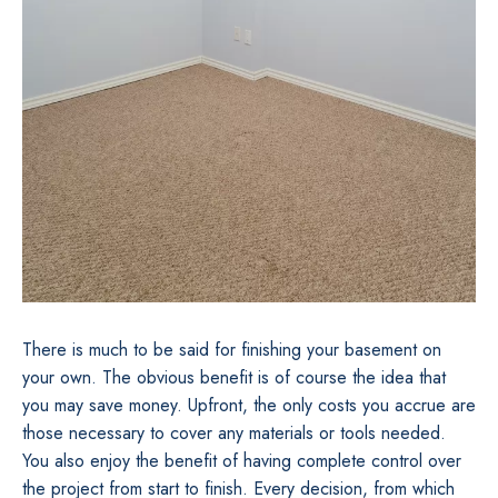
There is much to be said for finishing your basement on
your own. The obvious benefit is of course the idea that
you may save money. Upfront, the only costs you accrue are
those necessary to cover any materials or tools needed.
You also enjoy the benefit of having complete control over
the project from start to finish. Every decision, from which