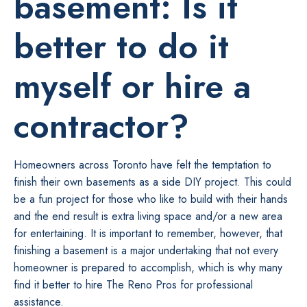
basement: Is it
better to do it
myself or hire a
contractor?
Homeowners across Toronto have felt the temptation to
finish their own basements as a side DIY project. This could
be a fun project for those who like to build with their hands
and the end result is extra living space and/or a new area
for entertaining. It is important to remember, however, that
finishing a basement is a major undertaking that not every
homeowner is prepared to accomplish, which is why many
find it better to hire The Reno Pros for professional
assistance.