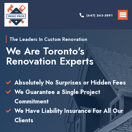
(647) 243-5891
The Leaders In Custom Renovation
We Are Toronto's
Renovation Experts
Absolutely No Surprises or Hidden Fees
We Guarantee a Single Project
Commitment
We Have Liability Insurance For All Our
Clients