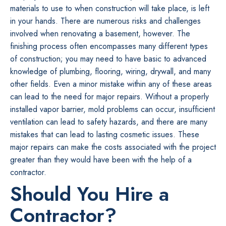
materials to use to when construction will take place, is left
in your hands. There are numerous risks and challenges
involved when renovating a basement, however. The
finishing process often encompasses many different types
of construction; you may need to have basic to advanced
knowledge of plumbing, flooring, wiring, drywall, and many
other fields. Even a minor mistake within any of these areas
can lead to the need for major repairs. Without a properly
installed vapor barrier, mold problems can occur, insufficient
ventilation can lead to safety hazards, and there are many
mistakes that can lead to lasting cosmetic issues. These
major repairs can make the costs associated with the project
greater than they would have been with the help of a
contractor.
Should You Hire a
Contractor?