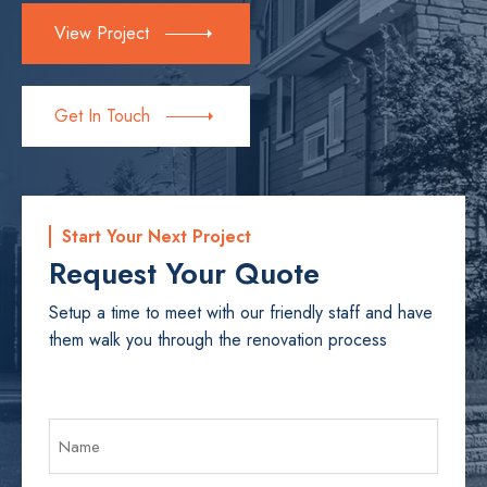
View Project
Get In Touch
Start Your Next Project
Request Your Quote
Setup a time to meet with our friendly staff and have
them walk you through the renovation process