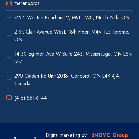
therenopros
4265 Weston Road unit 2, M9L 1W8, North York, ON
2 St. Clair Avenue West, 18th Floor, M4V 1L5 Toronto,
ON
14-30 Eglinton Ave W Suite 243, Mississauga, ON L5R
3E7
290 Caldari Rd Unit 2018, Concord, ON L4K 4J4,
Canada
(416)-561-6144
Digital marketing by
dNOVO Group