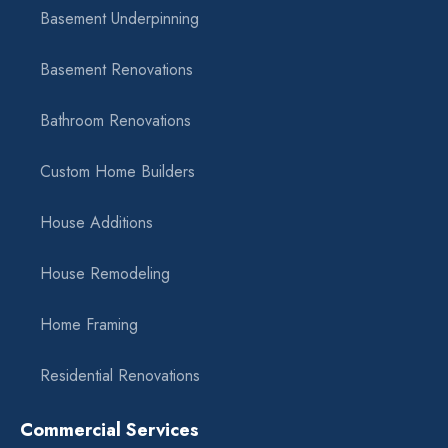
Basement Underpinning
Basement Renovations
Bathroom Renovations
Custom Home Builders
House Additions
House Remodeling
Home Framing
Residential Renovations
Commercial Services