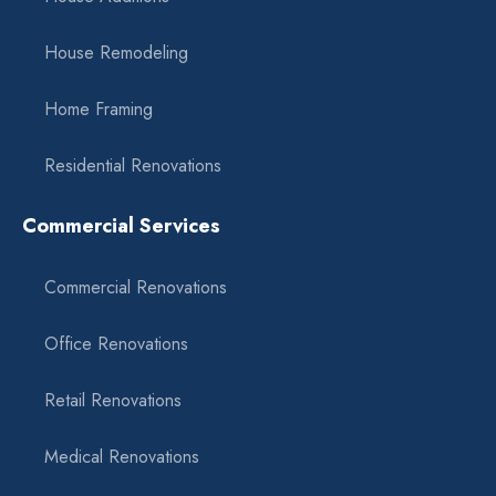
House Remodeling
Home Framing
Residential Renovations
Commercial Services
Commercial Renovations
Office Renovations
Retail Renovations
Medical Renovations