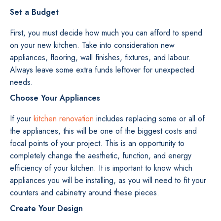
Set a Budget
First, you must decide how much you can afford to spend
on your new kitchen. Take into consideration new
appliances, flooring, wall finishes, fixtures, and labour.
Always leave some extra funds leftover for unexpected
needs.
Choose Your Appliances
If your
kitchen renovation
includes replacing some or all of
the appliances, this will be one of the biggest costs and
focal points of your project. This is an opportunity to
completely change the aesthetic, function, and energy
efficiency of your kitchen. It is important to know which
appliances you will be installing, as you will need to fit your
counters and cabinetry around these pieces.
Create Your Design