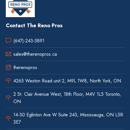
Contact The Reno Pros
(647)-243-5891
sales@therenopros.ca
therenopros
4265 Weston Road unit 2, M9L 1W8, North York, ON
2 St. Clair Avenue West, 18th Floor, M4V 1L5 Toronto,
ON
14-30 Eglinton Ave W Suite 243, Mississauga, ON L5R
3E7