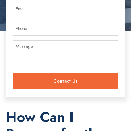
How Can I