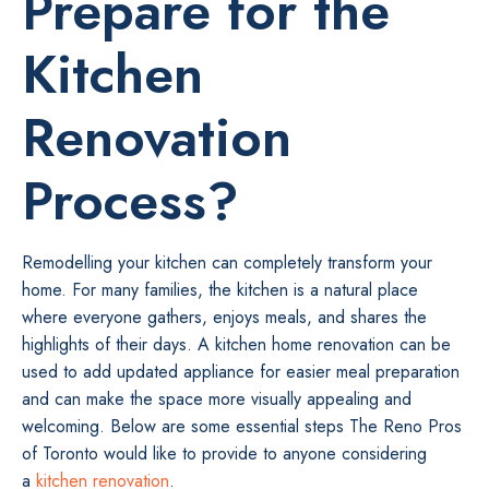
Prepare for the
Kitchen
Renovation
Process?
Remodelling your kitchen can completely transform your
home. For many families, the kitchen is a natural place
where everyone gathers, enjoys meals, and shares the
highlights of their days. A kitchen home renovation can be
used to add updated appliance for easier meal preparation
and can make the space more visually appealing and
welcoming. Below are some essential steps The Reno Pros
of Toronto would like to provide to anyone considering
a
kitchen renovation
.