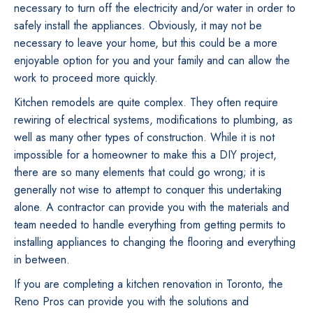
necessary to turn off the electricity and/or water in order to
safely install the appliances. Obviously, it may not be
necessary to leave your home, but this could be a more
enjoyable option for you and your family and can allow the
work to proceed more quickly.
Kitchen remodels are quite complex. They often require
rewiring of electrical systems, modifications to plumbing, as
well as many other types of construction. While it is not
impossible for a homeowner to make this a DIY project,
there are so many elements that could go wrong; it is
generally not wise to attempt to conquer this undertaking
alone. A contractor can provide you with the materials and
team needed to handle everything from getting permits to
installing appliances to changing the flooring and everything
in between.
If you are completing a kitchen renovation in Toronto, the
Reno Pros can provide you with the solutions and