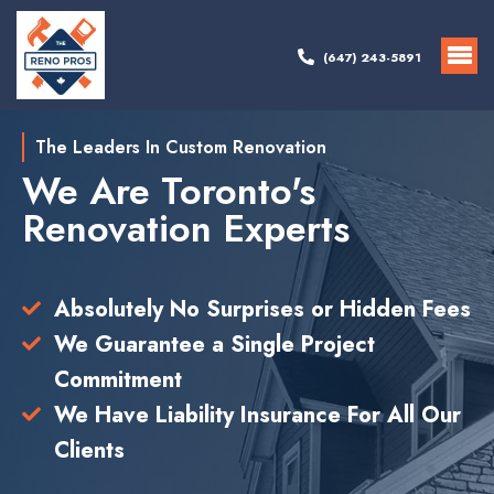
(647) 243-5891
The Leaders In Custom Renovation
We Are Toronto's
Renovation Experts
Absolutely No Surprises or Hidden Fees
We Guarantee a Single Project
Commitment
We Have Liability Insurance For All Our
Clients