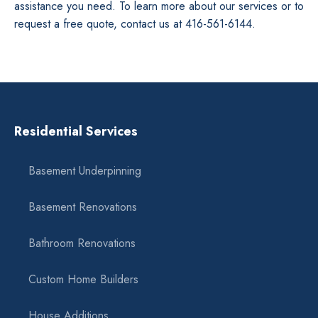
assistance you need. To learn more about our services or to
request a free quote, contact us at 416-561-6144.
Residential Services
Basement Underpinning
Basement Renovations
Bathroom Renovations
Custom Home Builders
House Additions