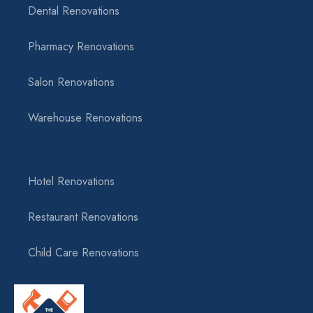
Dental Renovations
Pharmacy Renovations
Salon Renovations
Warehouse Renovations
Hotel Renovations
Restaurant Renovations
Child Care Renovations