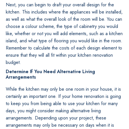
Next, you can begin to draft your overall design for the
kitchen. This includes where the appliances will be installed,
as well as what the overall look of the room will be. You can
choose a colour scheme, the type of cabinetry you would
like, whether or not you will add elements, such as a kitchen
island, and what type of flooring you would like in the room.
Remember to calculate the costs of each design element to
ensure that they will all fit within your kitchen renovation
budget.
Determine If You Need Alternative Living
Arrangements
While the kitchen may only be one room in your house, it is
certainly an important one. If your home renovation is going
to keep you from being able to use your kitchen for many
days, you might consider making alternative living
arrangements. Depending upon your project, these
arrangements may only be necessary on days when it is