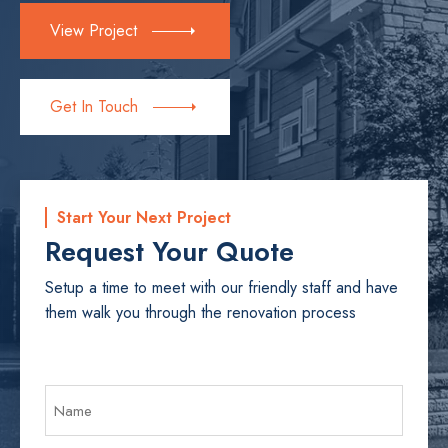
View Project
Get In Touch
Start Your Next Project
Request Your Quote
Setup a time to meet with our friendly staff and have
them walk you through the renovation process