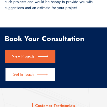
such projects and would be happy to provide you with
suggestions and an estimate for your project.
Book Your Consultation
View Projects
Get In Touch
Customer Testimonials