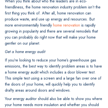
When you think about who the leaders are in eco-
friendliness, the home renovation industry problem isn’t the
first thing you think of. After all, home renovation can
produce waste, and use up energy and resources. But
more environmentally friendly
home renovation
is rapidly
growing in popularity and there are several remodels that
you can probably do right now that will make your home
gentler on our planet.
Get a home energy audit
If you’re looking to reduce your home’s greenhouse gas
emissions, the best way to identify problem areas is to have
a home energy audit which includes a door blower test.
This simple test using a screen and a large fan over one of
the doors of your home, will quickly help you to identify
drafty areas around doors and windows.
Your energy auditor should also be able to show you where
your home needs more insulation and whether you should