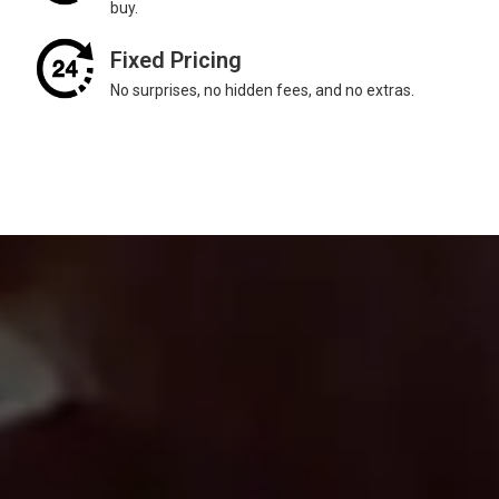
buy.
Fixed Pricing
No surprises, no hidden fees, and no extras.