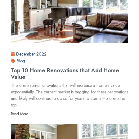
December 2022
Blog
Top 10 Home Renovations that Add Home
Value
There are some renovations that will increase a home’s value
exponentially. The current market is begging for these renovations
and likely will continue to do so for years to come. Here are the
top ...
Read More