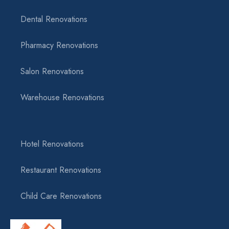
Dental Renovations
Pharmacy Renovations
Salon Renovations
Warehouse Renovations
Hotel Renovations
Restaurant Renovations
Child Care Renovations