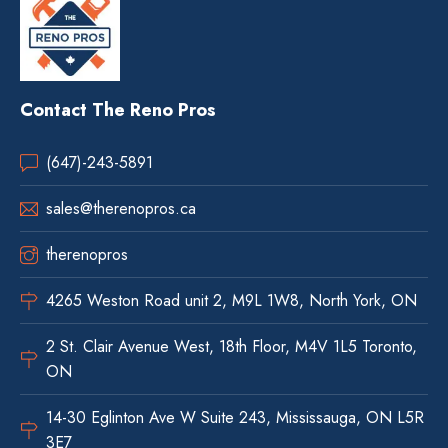
Contact The Reno Pros
(647)-243-5891
sales@therenopros.ca
therenopros
4265 Weston Road unit 2, M9L 1W8, North York, ON
2 St. Clair Avenue West, 18th Floor, M4V 1L5 Toronto,
ON
14-30 Eglinton Ave W Suite 243, Mississauga, ON L5R
3E7