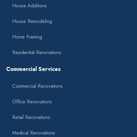
House Additions
House Remodeling
Home Framing
Residential Renovations
Commercial Services
Commercial Renovations
Office Renovations
Retail Renovations
Medical Renovations