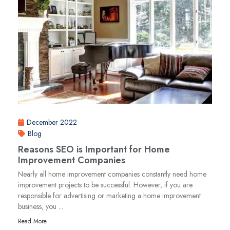
December 2022
Blog
Reasons SEO is Important for Home
Improvement Companies
Nearly all home improvement companies constantly need home
improvement projects to be successful. However, if you are
responsible for advertising or marketing a home improvement
business, you ...
Read More