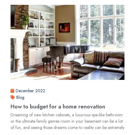
December 2022
Blog
How to budget for a home renovation
Dreaming of new kitchen cabinets, a luxurious spa-like bathroom
or the ultimate family games room in your basement can be a lot
of fun, and seeing those dreams come to reality can be extremely
...