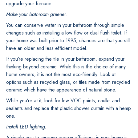
upgrade your furnace.
Make your bathroom greener.
You can conserve water in your bathroom through simple
changes such as installing a low flow or dual flush toilet. If
your home was built prior to 1995, chances are that you still
have an older and less efficient model.
If you’re replacing the tile in your bathroom, expand your
thinking beyond ceramic. While this is the choice of many
home owners, it is not the most eco-friendly. Look at
options such as recycled glass, or tiles made from recycled
ceramic which have the appearance of natural stone.
While you’re at it, look for low VOC paints, caulks and
sealants and replace that plastic shower curtain with a hemp
one.
Install LED lighting.
A simple way to improve energy efficiency in your home is