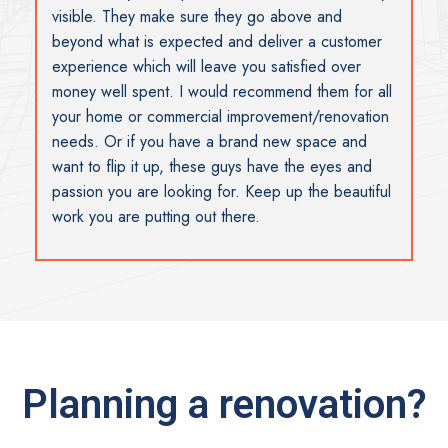
visible. They make sure they go above and
beyond what is expected and deliver a customer
experience which will leave you satisfied over
money well spent. I would recommend them for all
your home or commercial improvement/renovation
needs. Or if you have a brand new space and
want to flip it up, these guys have the eyes and
passion you are looking for. Keep up the beautiful
work you are putting out there.
Planning a renovation?