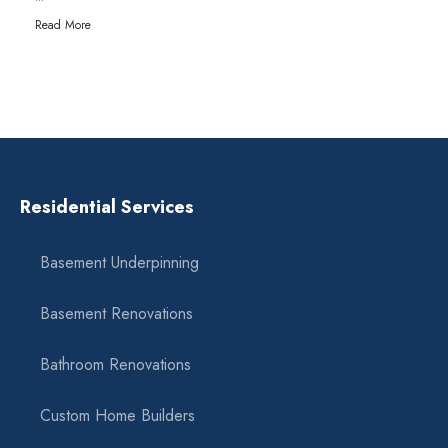
Read More
Residential Services
Basement Underpinning
Basement Renovations
Bathroom Renovations
Custom Home Builders