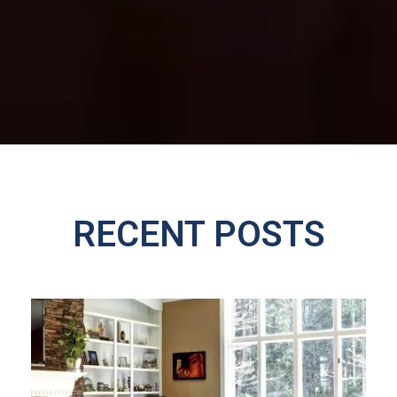
RECENT POSTS