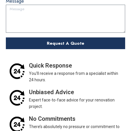
Message
Quick Response
You’ll receive a response from a specialist within
24 hours.
Unbiased Advice
Expert face-to-face advice for your renovation
project.
No Commitments
There’s absolutely no pressure or commitment to