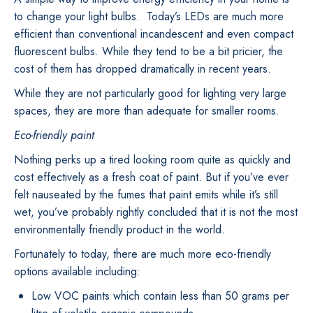
to change your light bulbs. Today’s LEDs are much more
efficient than conventional incandescent and even compact
fluorescent bulbs. While they tend to be a bit pricier, the
cost of them has dropped dramatically in recent years.
While they are not particularly good for lighting very large
spaces, they are more than adequate for smaller rooms.
Eco-friendly paint
Nothing perks up a tired looking room quite as quickly and
cost effectively as a fresh coat of paint. But if you’ve ever
felt nauseated by the fumes that paint emits while it’s still
wet, you’ve probably rightly concluded that it is not the most
environmentally friendly product in the world.
Fortunately to today, there are much more eco-friendly
options available including:
Low VOC paints which contain less than 50 grams per