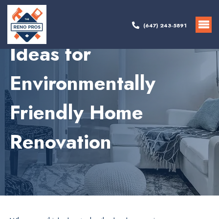
(647) 243-5891
Ideas for
Environmentally
Friendly Home
Renovation