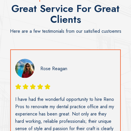
Great Service For Great
Clients
Here are a few testimonials from our satisfied custoemrs
Rose Reagan
I have had the wonderful opportunity to hire Reno
Pros to renovate my dental practice office and my
experience has been great. Not only are they
hard working, reliable professionals; their unique
sense of style and passion for their craft is clearly