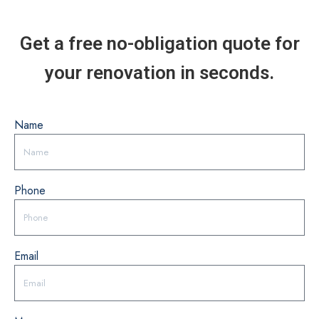
Get a free no-obligation quote for
your renovation in seconds.
Name
Phone
Email