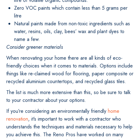
litre of volatile organic compounds.
Zero VOC paints which contain less than 5 grams per
litre
Natural paints made from non-toxic ingredients such as
water, resins, oils, clay, bees’ wax and plant dyes to
name a few.
Consider greener materials
When renovating your home there are all kinds of eco-
friendly choices when it comes to materials. Options include
things like re-claimed wood for flooring, paper composite or
recycled aluminium countertops, and recycled glass tiles.
The list is much more extensive than this, so be sure to talk
to your contractor about your options.
If you’re considering an environmentally friendly
home
renovation
, it’s important to work with a contractor who
understands the techniques and materials necessary to help
you achieve this. The Reno Pros have worked on many