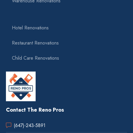
Warehouse Renovations
Hotel Renovations
Restaurant Renovations
Child Care Renovations
Contact The Reno Pros
(647)-243-5891