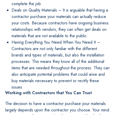
complete the job.
Deals on Quality Materials – It is arguable that having a
contractor purchase your materials can actually reduce
your costs. Because contractors have ongoing business
relationships with vendors, they can often get deals on
materials that are not available to the public.
Having Everything You Need When You Need It –
Contractors are not only familiar with the different
brands and types of materials, but also the installation
processes. This means they know all of the additional
items that are needed throughout the process. They can
also anticipate potential problems that could arise and
buy materials necessary to prevent or rectify these
issues.
Working with Contractors that You Can Trust
The decision to have a contractor purchase your materials
largely depends upon the contractor you choose. Your mind