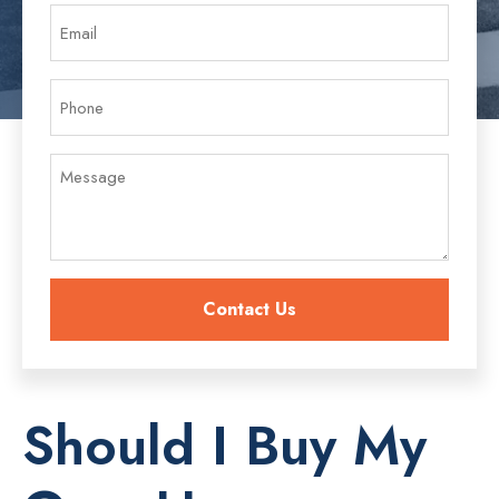
Should I Buy My