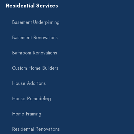
Residential Services
Basement Underpinning
Basement Renovations
Bathroom Renovations
Custom Home Builders
House Additions
House Remodeling
Home Framing
Residential Renovations