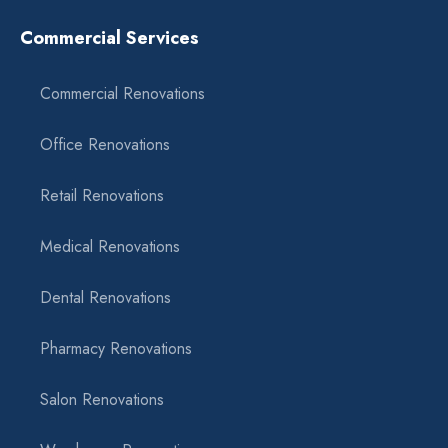
Commercial Services
Commercial Renovations
Office Renovations
Retail Renovations
Medical Renovations
Dental Renovations
Pharmacy Renovations
Salon Renovations