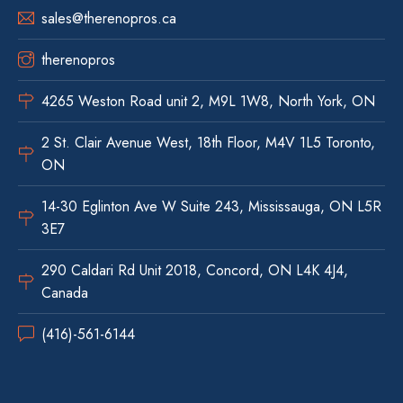
sales@therenopros.ca
therenopros
4265 Weston Road unit 2, M9L 1W8, North York, ON
2 St. Clair Avenue West, 18th Floor, M4V 1L5 Toronto,
ON
14-30 Eglinton Ave W Suite 243, Mississauga, ON L5R
3E7
290 Caldari Rd Unit 2018, Concord, ON L4K 4J4,
Canada
(416)-561-6144