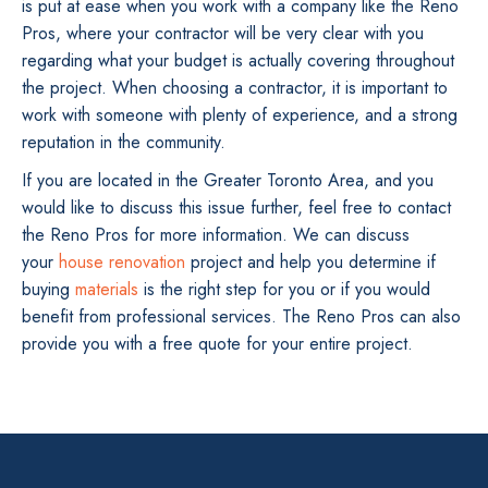
is put at ease when you work with a company like the Reno
Pros, where your contractor will be very clear with you
regarding what your budget is actually covering throughout
the project. When choosing a contractor, it is important to
work with someone with plenty of experience, and a strong
reputation in the community.
If you are located in the Greater Toronto Area, and you
would like to discuss this issue further, feel free to contact
the Reno Pros for more information. We can discuss
your
house renovation
project and help you determine if
buying
materials
is the right step for you or if you would
benefit from professional services. The Reno Pros can also
provide you with a free quote for your entire project.