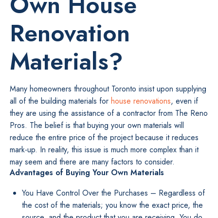
Own House
Renovation
Materials?
Many homeowners throughout Toronto insist upon supplying
all of the building materials for
house renovations
, even if
they are using the assistance of a contractor from The Reno
Pros. The belief is that buying your own materials will
reduce the entire price of the project because it reduces
mark-up. In reality, this issue is much more complex than it
may seem and there are many factors to consider.
Advantages of Buying Your Own Materials
You Have Control Over the Purchases – Regardless of
the cost of the materials; you know the exact price, the
source, and the product that you are receiving. You do