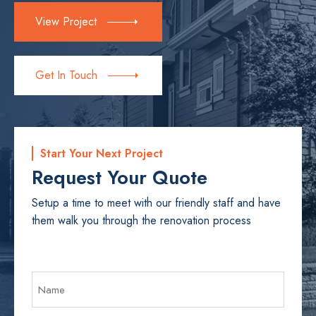
View Project
Get In Touch
Start Your Next Project
Request Your Quote
Setup a time to meet with our friendly staff and have
them walk you through the renovation process