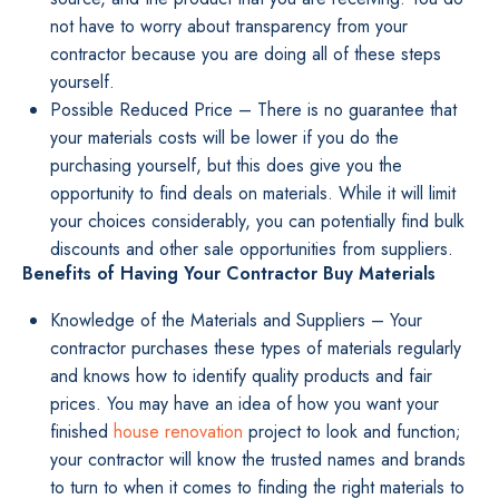
not have to worry about transparency from your
contractor because you are doing all of these steps
yourself.
Possible Reduced Price – There is no guarantee that
your materials costs will be lower if you do the
purchasing yourself, but this does give you the
opportunity to find deals on materials. While it will limit
your choices considerably, you can potentially find bulk
discounts and other sale opportunities from suppliers.
Benefits of Having Your Contractor Buy Materials
Knowledge of the Materials and Suppliers – Your
contractor purchases these types of materials regularly
and knows how to identify quality products and fair
prices. You may have an idea of how you want your
finished
house renovation
project to look and function;
your contractor will know the trusted names and brands
to turn to when it comes to finding the right materials to