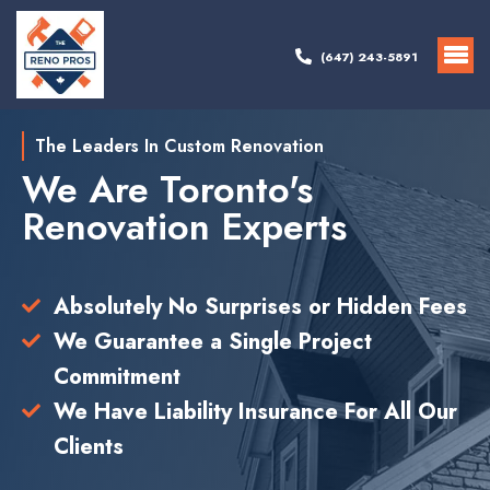
(647) 243-5891
The Leaders In Custom Renovation
We Are Toronto's
Renovation Experts
Absolutely No Surprises or Hidden Fees
We Guarantee a Single Project
Commitment
We Have Liability Insurance For All Our
Clients