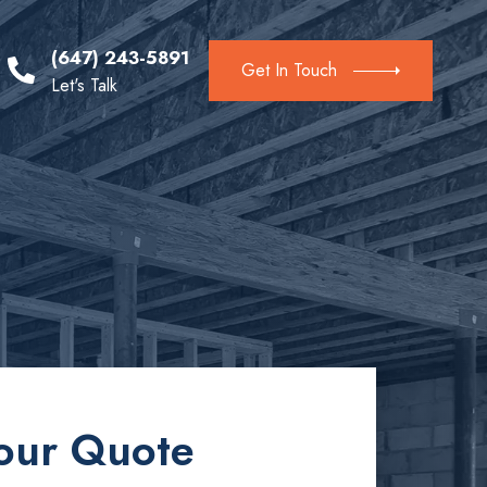
(647) 243-5891
Get In Touch
Let's Talk
our Quote