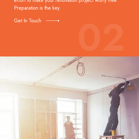
effort to make your renovation project worry free.
Preparation is the key.
02
Get In Touch