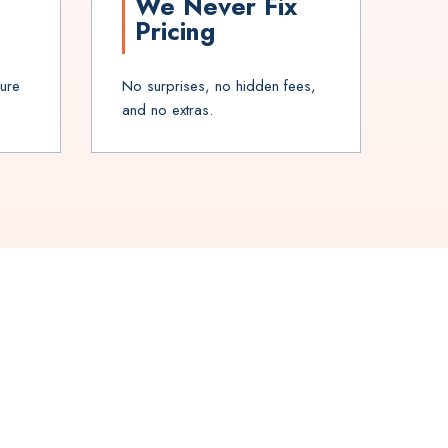
We Never Fix
Pricing
sure
No surprises, no hidden fees,
and no extras.