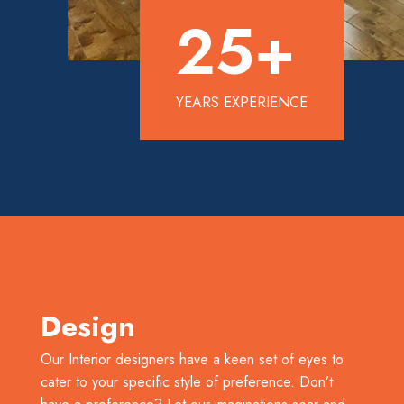
25
+
YEARS EXPERIENCE
Design
Our Interior designers have a keen set of eyes to
cater to your specific style of preference. Don’t