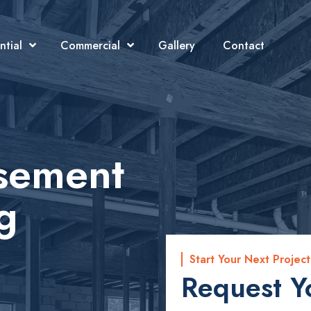
ntial
Commercial
Gallery
Contact
asement
g
Start Your Next Project
Request Y