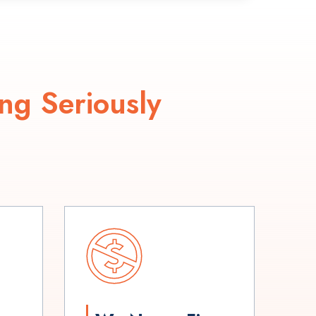
ng Seriously