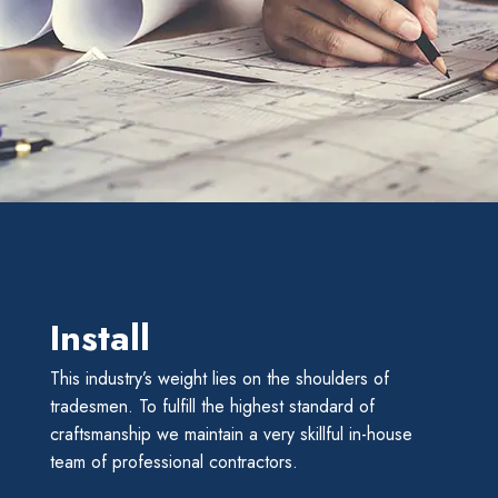
Install
This industry’s weight lies on the shoulders of
tradesmen. To fulfill the highest standard of
craftsmanship we maintain a very skillful in-house
team of professional contractors.