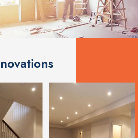
novations