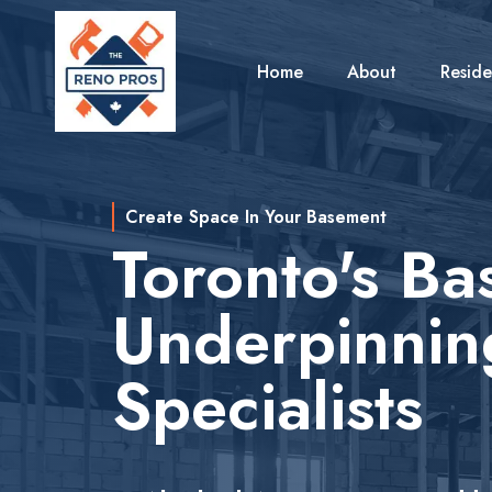
Home
About
Reside
Create Space In Your Basement
Toronto's B
Underpinnin
Specialists