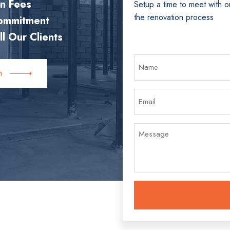
en Fees
Setup a time to meet with o
the renovation process
Commitment
ll Our Clients
h