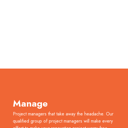
Manage
Project managers that take away the headache. Our
qualified group of project managers will make every