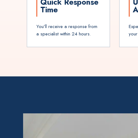
Quick Response
U
Time
A
You’ll receive a response from
Expe
a specialist within 24 hours.
your