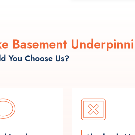
e Basement Underpinni
d You Choose Us?