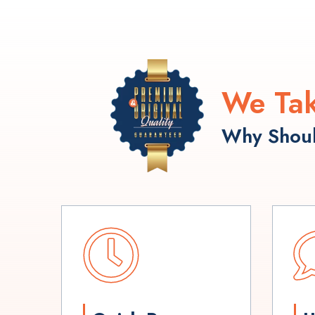
We Tak
Why Shoul