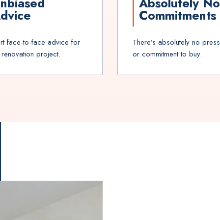
nbiased
Absolutely No
dvice
Commitments
rt face-to-face advice for
There’s absolutely no pres
 renovation project.
or commitment to buy.