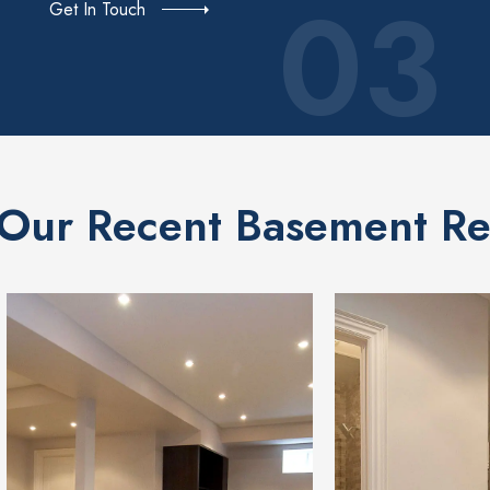
03
Get In Touch
Our Recent Basement Re