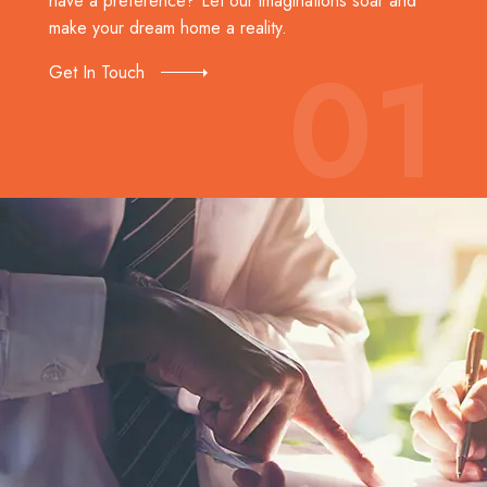
have a preference? Let our imaginations soar and
make your dream home a reality.
01
Get In Touch