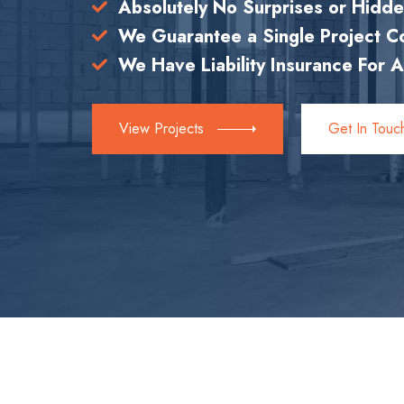
Absolutely No Surprises or Hidd
We Guarantee a Single Project 
We Have Liability Insurance For A
View Projects
Get In Touc