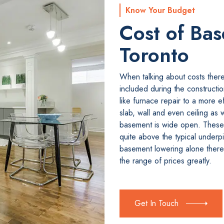
Know Your Budget
Cost of Ba
Toronto
When talking about costs ther
included during the constructi
like furnace repair to a more ef
slab, wall and even ceiling as 
basement is wide open. These 
quite above the typical underp
basement lowering alone there 
the range of prices greatly.
Get In Touch