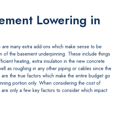
sement Lowering in
e are many extra add-ons which make sense to be
on of the basement underpinning. These include things
ficient heating, extra insulation in the new concrete
well as roughing in any other piping or cables since the
are the true factors which make the entire budget go
inning portion only. When considering the cost of
are only a few key factors to consider which impact