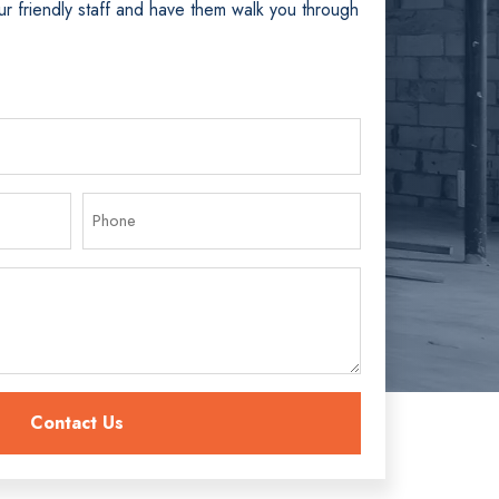
ur friendly staff and have them walk you through