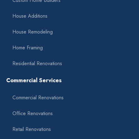
Custom Home Builders
House Additions
House Remodeling
Home Framing
Residential Renovations
Commercial Services
Commercial Renovations
Office Renovations
Retail Renovations