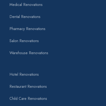
Medical Renovations
Dental Renovations
Pharmacy Renovations
Salon Renovations
Warehouse Renovations
Hotel Renovations
Restaurant Renovations
Child Care Renovations