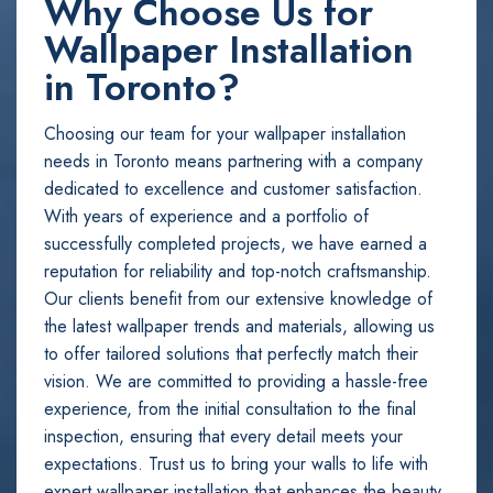
Why Choose Us for
Wallpaper Installation
in Toronto?
Choosing our team for your wallpaper installation
needs in Toronto means partnering with a company
dedicated to excellence and customer satisfaction.
With years of experience and a portfolio of
successfully completed projects, we have earned a
reputation for reliability and top-notch craftsmanship.
Our clients benefit from our extensive knowledge of
the latest wallpaper trends and materials, allowing us
to offer tailored solutions that perfectly match their
vision. We are committed to providing a hassle-free
experience, from the initial consultation to the final
inspection, ensuring that every detail meets your
expectations. Trust us to bring your walls to life with
expert wallpaper installation that enhances the beauty