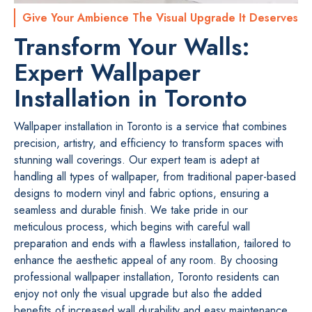
Give Your Ambience The Visual Upgrade It Deserves
Transform Your Walls:
Expert Wallpaper
Installation in Toronto
Wallpaper installation in Toronto is a service that combines
precision, artistry, and efficiency to transform spaces with
stunning wall coverings. Our expert team is adept at
handling all types of wallpaper, from traditional paper-based
designs to modern vinyl and fabric options, ensuring a
seamless and durable finish. We take pride in our
meticulous process, which begins with careful wall
preparation and ends with a flawless installation, tailored to
enhance the aesthetic appeal of any room. By choosing
professional wallpaper installation, Toronto residents can
enjoy not only the visual upgrade but also the added
benefits of increased wall durability and easy maintenance.