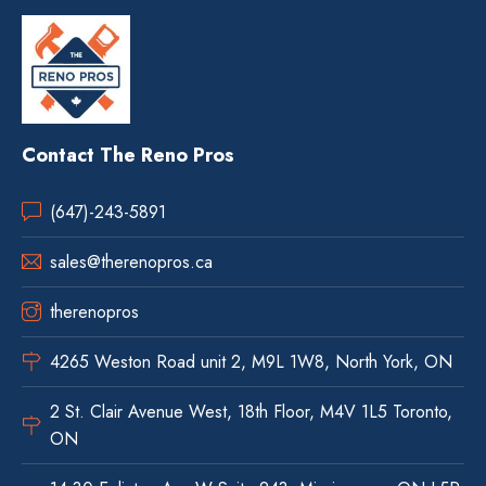
Contact The Reno Pros
(647)-243-5891
sales@therenopros.ca
therenopros
4265 Weston Road unit 2, M9L 1W8, North York, ON
2 St. Clair Avenue West, 18th Floor, M4V 1L5 Toronto,
ON