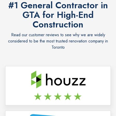
#1 General Contractor in
GTA for High-End
Construction
Read our customer reviews to see why we are widely
considered to be the most trusted renovation company in
Toronto