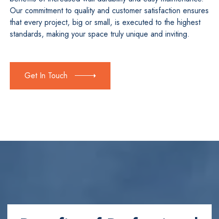
Our commitment to quality and customer satisfaction ensures
that every project, big or small, is executed to the highest
standards, making your space truly unique and inviting.
Get In Touch