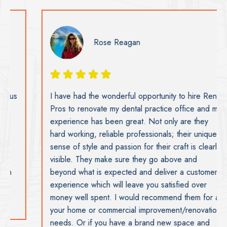
Rose Reagan
I have had the wonderful opportunity to hire Reno
Pros to renovate my dental practice office and my
experience has been great. Not only are they
hard working, reliable professionals; their unique
sense of style and passion for their craft is clearly
visible. They make sure they go above and
beyond what is expected and deliver a customer
experience which will leave you satisfied over
money well spent. I would recommend them for all
your home or commercial improvement/renovation
needs. Or if you have a brand new space and