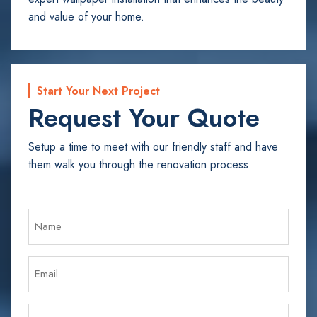
and value of your home.
Start Your Next Project
Request Your Quote
Setup a time to meet with our friendly staff and have
them walk you through the renovation process