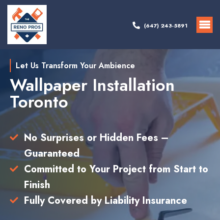
(647) 243-5891
Let Us Transform Your Ambience
Wallpaper Installation
Toronto
No Surprises or Hidden Fees –
Guaranteed
Committed to Your Project from Start to
Finish
Fully Covered by Liability Insurance