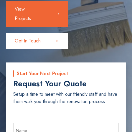
View
Projects
Get In Touch
Start Your Next Project
Request Your Quote
Setup a time to meet with our friendly staff and have
them walk you through the renovation process