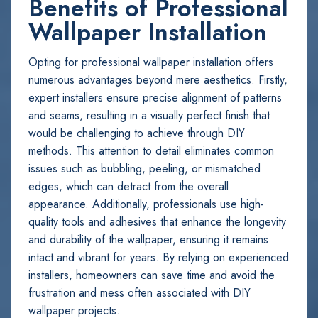
Benefits of Professional
Wallpaper Installation
Opting for professional wallpaper installation offers
numerous advantages beyond mere aesthetics. Firstly,
expert installers ensure precise alignment of patterns
and seams, resulting in a visually perfect finish that
would be challenging to achieve through DIY
methods. This attention to detail eliminates common
issues such as bubbling, peeling, or mismatched
edges, which can detract from the overall
appearance. Additionally, professionals use high-
quality tools and adhesives that enhance the longevity
and durability of the wallpaper, ensuring it remains
intact and vibrant for years. By relying on experienced
installers, homeowners can save time and avoid the
frustration and mess often associated with DIY
wallpaper projects.