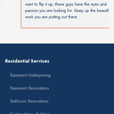
want to flip it up, these guys have the eyes and
passion you are looking for. Keep up the beautiful
work you are putting out there.
Residential Services
Basement Underpinning
Basement Renovations
Bathroom Renovations