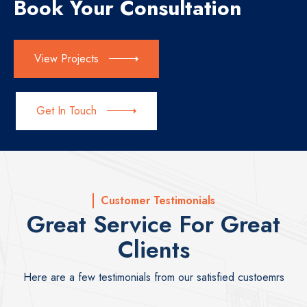
Book Your Consultation
View Projects
Get In Touch
Customer Testimonials
Great Service For Great
Clients
Here are a few testimonials from our satisfied custoemrs