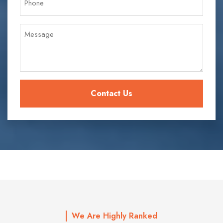
We Are Highly Ranked