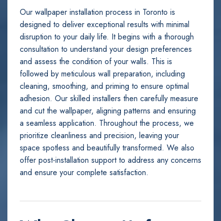
Our wallpaper installation process in Toronto is
designed to deliver exceptional results with minimal
disruption to your daily life. It begins with a thorough
consultation to understand your design preferences
and assess the condition of your walls. This is
followed by meticulous wall preparation, including
cleaning, smoothing, and priming to ensure optimal
adhesion. Our skilled installers then carefully measure
and cut the wallpaper, aligning patterns and ensuring
a seamless application. Throughout the process, we
prioritize cleanliness and precision, leaving your
space spotless and beautifully transformed. We also
offer post-installation support to address any concerns
and ensure your complete satisfaction.