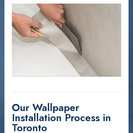
Our Wallpaper
Installation Process in
Toronto