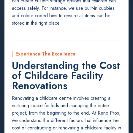
can create custom storage options that children can
access safely. For instance, we use built-in cubbies
and colour-coded bins to ensure all items can be
stored in the right place.
Experience The Excellence
Understanding the Cost
of Childcare Facility
Renovations
Renovating a childcare centre involves creating a
nurturing space for kids and managing the entire
project, from the beginning to the end. At Reno Pros,
we understand the different factors that influence the
cost of constructing or renovating a childcare facility in