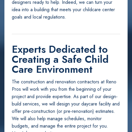
designers ready to help. Indeed, we can turn your
idea into a building that meets your childcare center
goals and local regulations.
Experts Dedicated to
Creating a Safe Child
Care Environment
The construction and renovation contractors at Reno
Pros will work with you from the beginning of your
project and provide expertise. As part of our design-
build services, we will design your daycare facility and
offer pre-construction (or pre-renovation) estimates.
We will also help manage schedules, monitor
budgets, and manage the entire project for you.