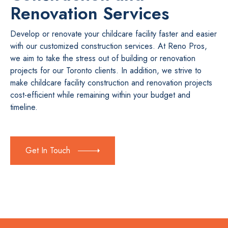
Renovation Services
Develop or renovate your childcare facility faster and easier
with our customized construction services. At Reno Pros,
we aim to take the stress out of building or renovation
projects for our Toronto clients. In addition, we strive to
make childcare facility construction and renovation projects
cost-efficient while remaining within your budget and
timeline.
Get In Touch