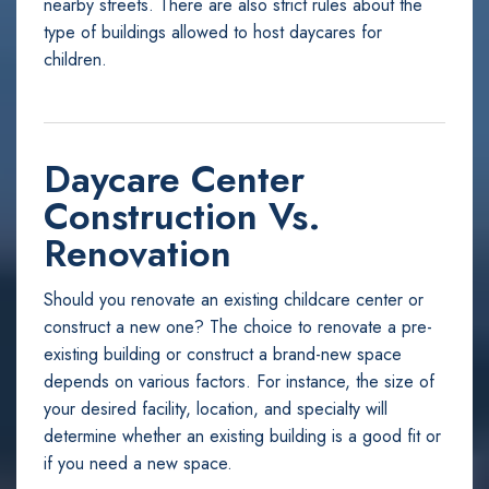
nearby streets. There are also strict rules about the
type of buildings allowed to host daycares for
children.
Daycare Center
Construction Vs.
Renovation
Should you renovate an existing childcare center or
construct a new one? The choice to renovate a pre-
existing building or construct a brand-new space
depends on various factors. For instance, the size of
your desired facility, location, and specialty will
determine whether an existing building is a good fit or
if you need a new space.