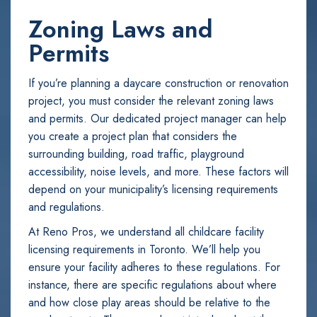
Zoning Laws and
Permits
If you’re planning a daycare construction or renovation
project, you must consider the relevant zoning laws
and permits. Our dedicated project manager can help
you create a project plan that considers the
surrounding building, road traffic, playground
accessibility, noise levels, and more. These factors will
depend on your municipality’s licensing requirements
and regulations.
At Reno Pros, we understand all childcare facility
licensing requirements in Toronto. We’ll help you
ensure your facility adheres to these regulations. For
instance, there are specific regulations about where
and how close play areas should be relative to the