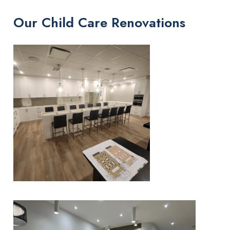
Our Child Care Renovations