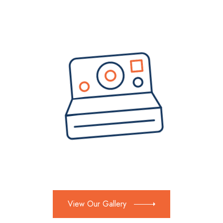
View Our Gallery