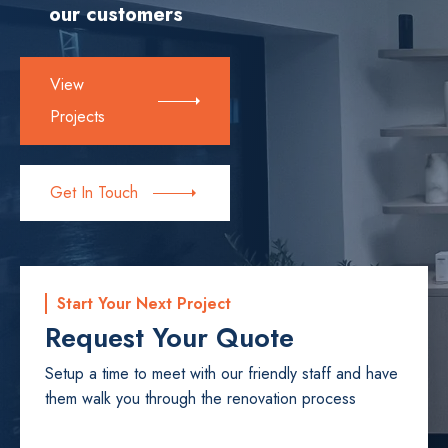
our customers
View
Projects
Get In Touch
Start Your Next Project
Request Your Quote
Setup a time to meet with our friendly staff and have
them walk you through the renovation process