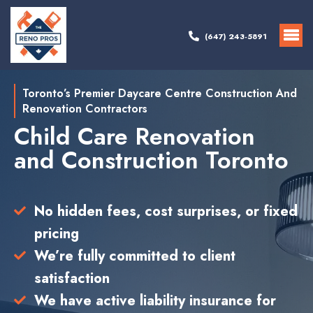
(647) 243-5891
Toronto’s Premier Daycare Centre Construction And
Renovation Contractors
Child Care Renovation
and Construction Toronto
No hidden fees, cost surprises, or fixed
pricing
We’re fully committed to client
satisfaction
We have active liability insurance for