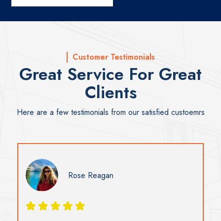
Customer Testimonials
Great Service For Great
Clients
Here are a few testimonials from our satisfied custoemrs
Susan Ramsay