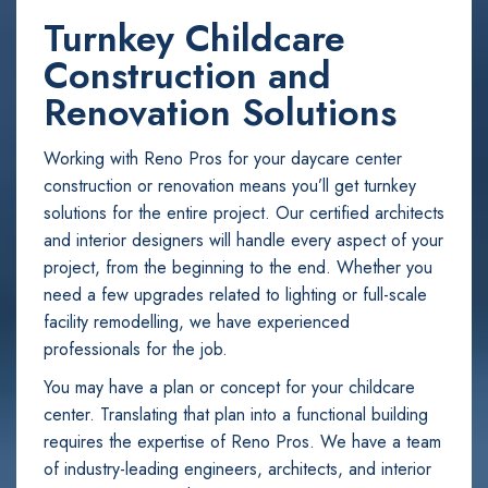
Turnkey Childcare
Construction and
Renovation Solutions
Working with Reno Pros for your daycare center
construction or renovation means you’ll get turnkey
solutions for the entire project. Our certified architects
and interior designers will handle every aspect of your
project, from the beginning to the end. Whether you
need a few upgrades related to lighting or full-scale
facility remodelling, we have experienced
professionals for the job.
You may have a plan or concept for your childcare
center. Translating that plan into a functional building
requires the expertise of Reno Pros. We have a team
of industry-leading engineers, architects, and interior