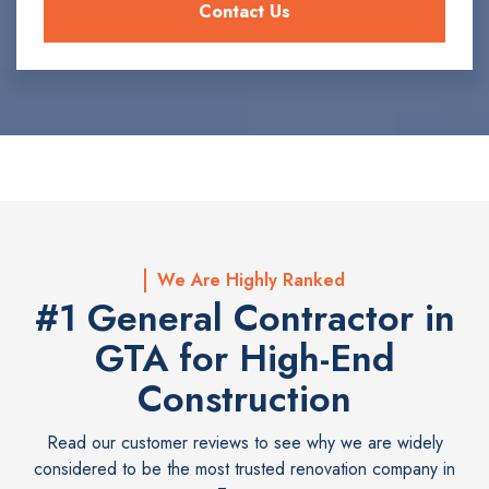
We Are Highly Ranked
#1 General Contractor in
GTA for High-End
Construction
Read our customer reviews to see why we are widely
considered to be the most trusted renovation company in