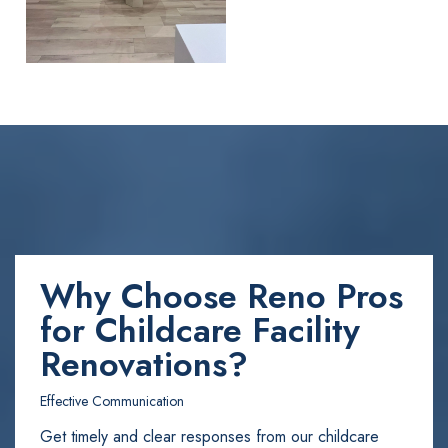
Why Choose Reno Pros
for Childcare Facility
Renovations?
Effective Communication
Get timely and clear responses from our childcare