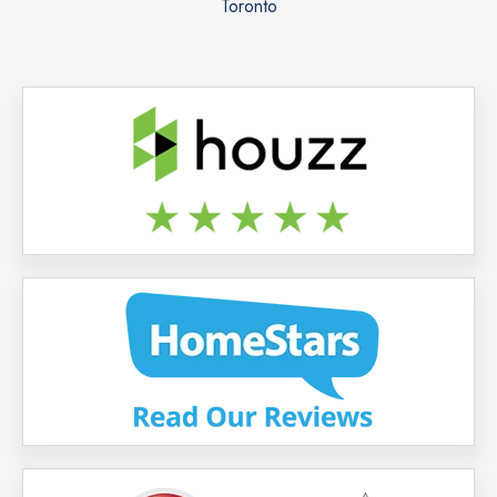
Toronto