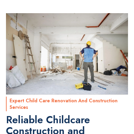
Expert Child Care Renovation And Construction
Services
Reliable Childcare
Construction and