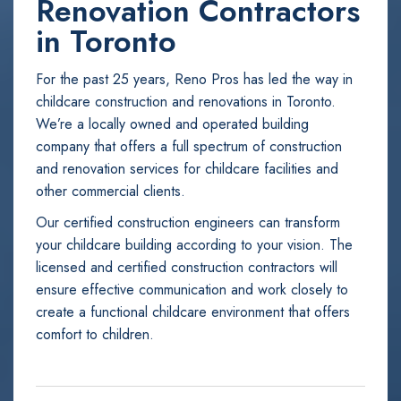
Renovation Contractors
in Toronto
For the past 25 years, Reno Pros has led the way in
childcare construction and renovations in Toronto.
We’re a locally owned and operated building
company that offers a full spectrum of construction
and renovation services for childcare facilities and
other commercial clients.
Our certified construction engineers can transform
your childcare building according to your vision. The
licensed and certified construction contractors will
ensure effective communication and work closely to
create a functional childcare environment that offers
comfort to children.