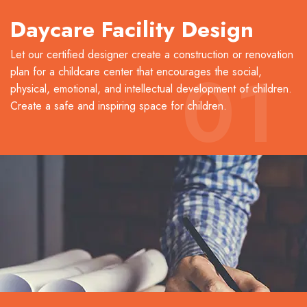
Daycare Facility Design
Let our certified designer create a construction or renovation
01
plan for a childcare center that encourages the social,
physical, emotional, and intellectual development of children.
Create a safe and inspiring space for children.