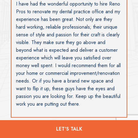
I wish to thank you and your team for the work and
support you provided during a stressful event
when our offices were broken into during the
Christmas holidays. I really don’t know what I
would have done without your help. The work and
staff were excellent. Susan
LET'S TALK