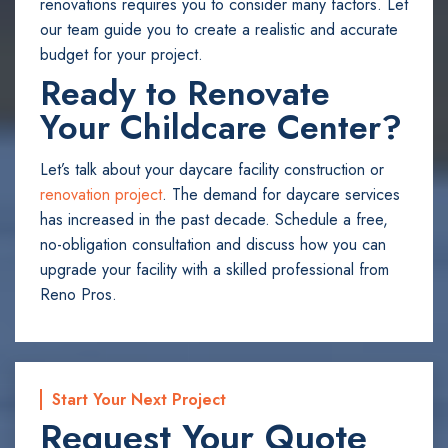
renovations requires you to consider many factors. Let
our team guide you to create a realistic and accurate
budget for your project.
Ready to Renovate
Your Childcare Center?
Let’s talk about your daycare facility construction or
renovation project
. The demand for daycare services
has increased in the past decade. Schedule a free,
no-obligation consultation and discuss how you can
upgrade your facility with a skilled professional from
Reno Pros.
Start Your Next Project
Request Your Quote