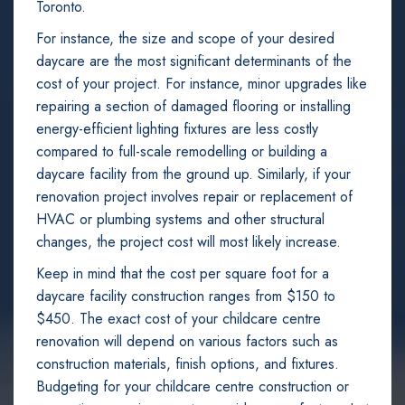
Toronto.
For instance, the size and scope of your desired
daycare are the most significant determinants of the
cost of your project. For instance, minor upgrades like
repairing a section of damaged flooring or installing
energy-efficient lighting fixtures are less costly
compared to full-scale remodelling or building a
daycare facility from the ground up. Similarly, if your
renovation project involves repair or replacement of
HVAC or plumbing systems and other structural
changes, the project cost will most likely increase.
Keep in mind that the cost per square foot for a
daycare facility construction ranges from $150 to
$450. The exact cost of your childcare centre
renovation will depend on various factors such as
construction materials, finish options, and fixtures.
Budgeting for your childcare centre construction or