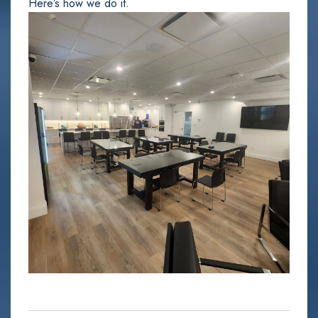
Here’s how we do it.