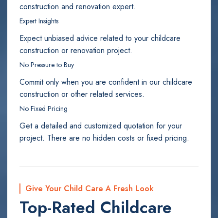
construction and renovation expert.
Expert Insights
Expect unbiased advice related to your childcare
construction or renovation project.
No Pressure to Buy
Commit only when you are confident in our childcare
construction or other related services.
No Fixed Pricing
Get a detailed and customized quotation for your
project. There are no hidden costs or fixed pricing.
Give Your Child Care A Fresh Look
Top-Rated Childcare