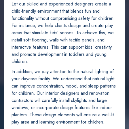
Let our skilled and experienced designers create a
child-friendly environment that blends fun and
functionality without compromising safety for children.
For instance, we help clients design and create play
areas that stimulate kids’ senses. To achieve this, we
install soft flooring, walls with tactile panels, and
interactive features. This can support kids’ creativity
and promote development in toddlers and young
children.
In addition, we pay attention to the natural lighting of
your daycare facility. We understand that natural light
can improve concentration, mood, and sleep patterns
for children. Our interior designers and renovation
contractors will carefully install skylights and large
windows, or incorporate design features like indoor
planters. These design elements will ensure a well-lit
play area and learning environment for children.