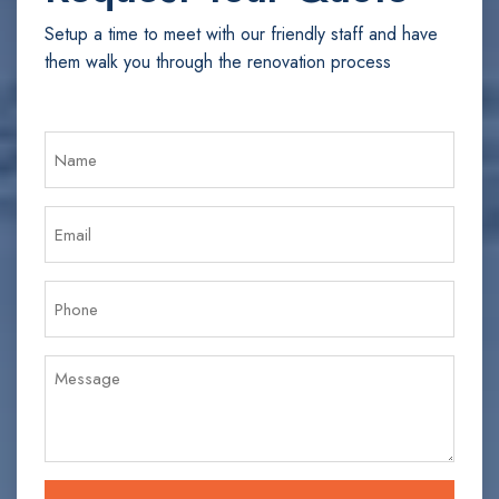
Setup a time to meet with our friendly staff and have
them walk you through the renovation process