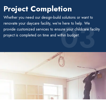
Project Completion
Whether you need our design-build solutions or want to
03
renovate your daycare facility, we’re here to help. We
provide customized services to ensure your childcare facility
project is completed on time and within budget.