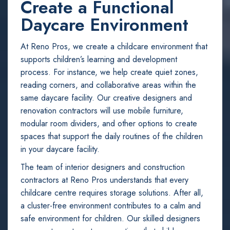
Create a Functional
Daycare Environment
At Reno Pros, we create a childcare environment that
supports children’s learning and development
process. For instance, we help create quiet zones,
reading corners, and collaborative areas within the
same daycare facility. Our creative designers and
renovation contractors will use mobile furniture,
modular room dividers, and other options to create
spaces that support the daily routines of the children
in your daycare facility.
The team of interior designers and construction
contractors at Reno Pros understands that every
childcare centre requires storage solutions. After all,
a cluster-free environment contributes to a calm and
safe environment for children. Our skilled designers