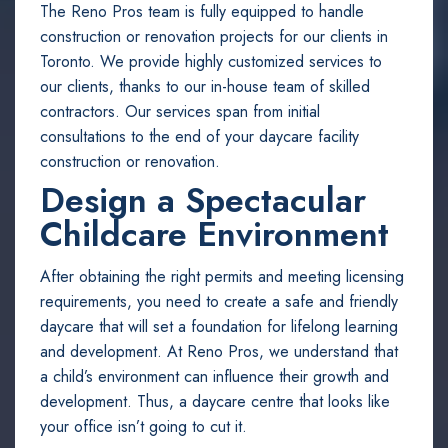
The Reno Pros team is fully equipped to handle
construction or renovation projects for our clients in
Toronto. We provide highly customized services to
our clients, thanks to our in-house team of skilled
contractors. Our services span from initial
consultations to the end of your daycare facility
construction or renovation.
Design a Spectacular
Childcare Environment
After obtaining the right permits and meeting licensing
requirements, you need to create a safe and friendly
daycare that will set a foundation for lifelong learning
and development. At Reno Pros, we understand that
a child’s environment can influence their growth and
development. Thus, a daycare centre that looks like
your office isn’t going to cut it.