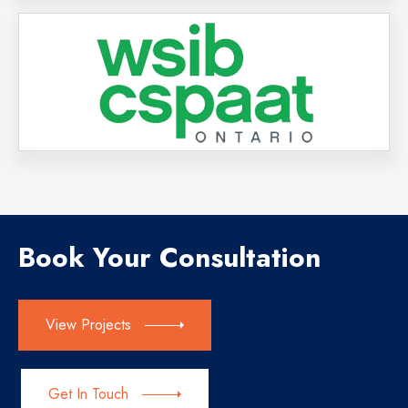
Book Your Consultation
View Projects
Get In Touch