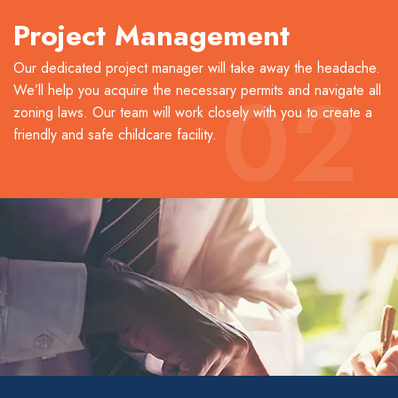
Project Management
Our dedicated project manager will take away the headache.
02
We’ll help you acquire the necessary permits and navigate all
zoning laws. Our team will work closely with you to create a
friendly and safe childcare facility.