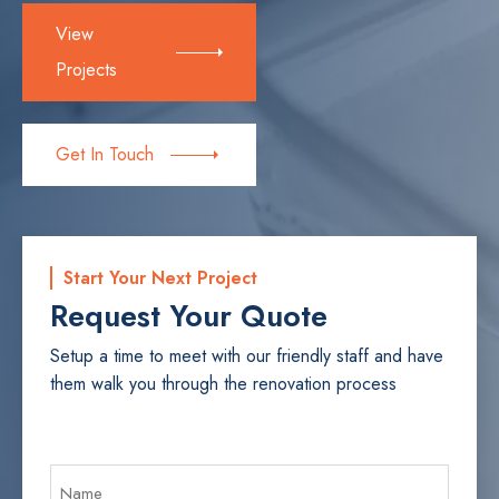
View
Projects
Get In Touch
Start Your Next Project
Request Your Quote
Setup a time to meet with our friendly staff and have
them walk you through the renovation process