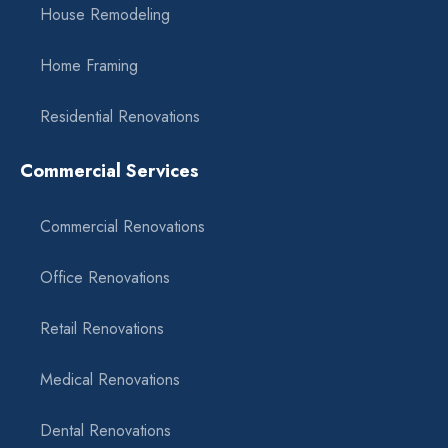
House Remodeling
Home Framing
Residential Renovations
Commercial Services
Commercial Renovations
Office Renovations
Retail Renovations
Medical Renovations
Dental Renovations