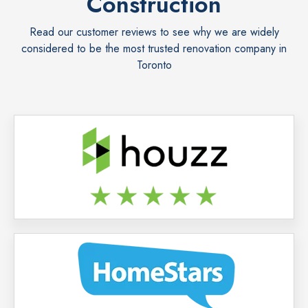
Construction
Read our customer reviews to see why we are widely
considered to be the most trusted renovation company in
Toronto