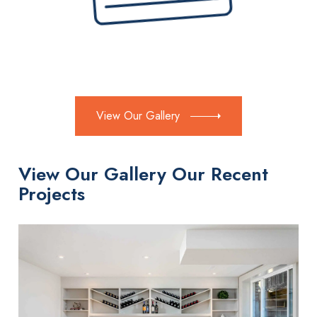
View Our Gallery
View Our Gallery Our Recent
Projects