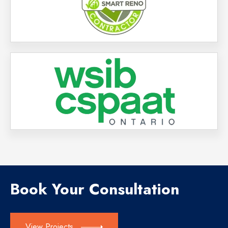
Book Your Consultation
View Projects