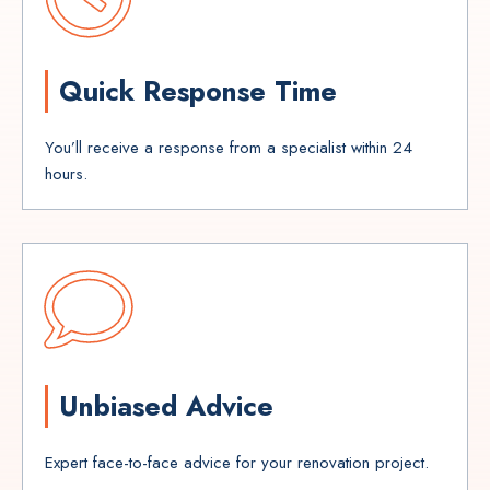
Quick Response Time
You’ll receive a response from a specialist within 24
hours.
Unbiased Advice
Expert face-to-face advice for your renovation project.