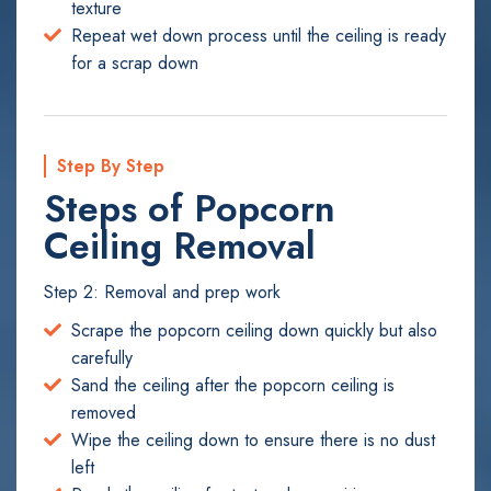
texture
Repeat wet down process until the ceiling is ready
for a scrap down
Step By Step
Steps of Popcorn
Ceiling Removal
Step 2: Removal and prep work
Scrape the popcorn ceiling down quickly but also
carefully
Sand the ceiling after the popcorn ceiling is
removed
Wipe the ceiling down to ensure there is no dust
left