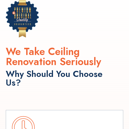
We Take Ceiling
Renovation Seriously
Why Should You Choose
Us?