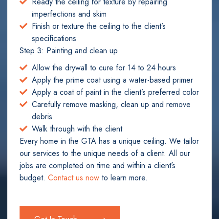
Ready the ceiling for texture by repairing
imperfections and skim
Finish or texture the ceiling to the client’s
specifications
Step 3: Painting and clean up
Allow the drywall to cure for 14 to 24 hours
Apply the prime coat using a water-based primer
Apply a coat of paint in the client’s preferred color
Carefully remove masking, clean up and remove
debris
Walk through with the client
Every home in the GTA has a unique ceiling. We tailor
our services to the unique needs of a client. All our
jobs are completed on time and within a client’s
budget.
Contact us now
to learn more.