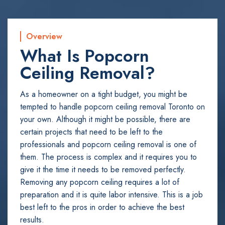
Overview
What Is Popcorn
Ceiling Removal?
As a homeowner on a tight budget, you might be
tempted to handle popcorn ceiling removal Toronto on
your own. Although it might be possible, there are
certain projects that need to be left to the
professionals and popcorn ceiling removal is one of
them. The process is complex and it requires you to
give it the time it needs to be removed perfectly.
Removing any popcorn ceiling requires a lot of
preparation and it is quite labor intensive. This is a job
best left to the pros in order to achieve the best
results.