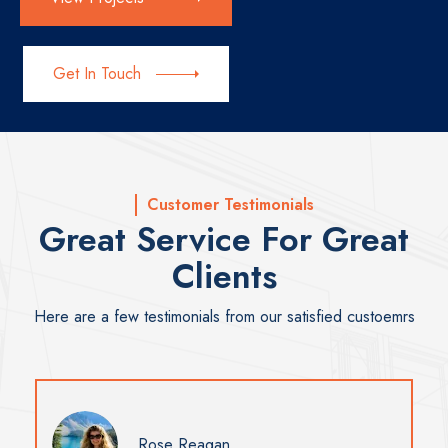
Get In Touch
Customer Testimonials
Great Service For Great
Clients
Here are a few testimonials from our satisfied custoemrs