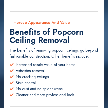
Improve Appearance And Value
Benefits of Popcorn
Ceiling Removal
The benefits of removing popcorn ceilings go beyond
fashionable construction. Other benefits include:
Increased resale value of your home
Asbestos removal
No cracking ceilings
Stain control
No dust and no spider webs
Cleaner and more professional look