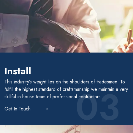
Install
This industry’s weight lies on the shoulders of tradesmen. To
03
fulfill the highest standard of craftsmanship we maintain a very
skillful in-house team of professional contractors.
Get In Touch