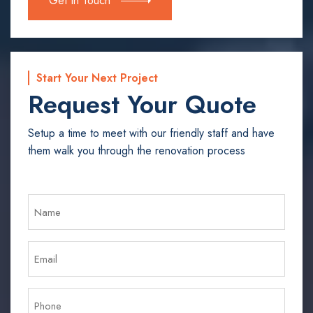
Get In Touch
Start Your Next Project
Request Your Quote
Setup a time to meet with our friendly staff and have
them walk you through the renovation process