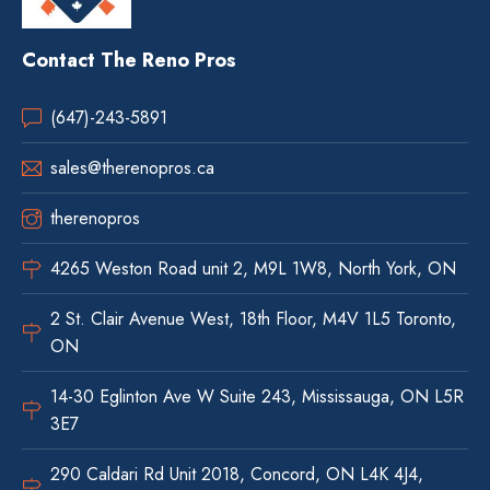
Contact The Reno Pros
(647)-243-5891
sales@therenopros.ca
therenopros
4265 Weston Road unit 2, M9L 1W8, North York, ON
2 St. Clair Avenue West, 18th Floor, M4V 1L5 Toronto,
ON
14-30 Eglinton Ave W Suite 243, Mississauga, ON L5R
3E7
290 Caldari Rd Unit 2018, Concord, ON L4K 4J4,