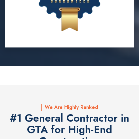
We Are Highly Ranked
#1 General Contractor in
GTA for High-End