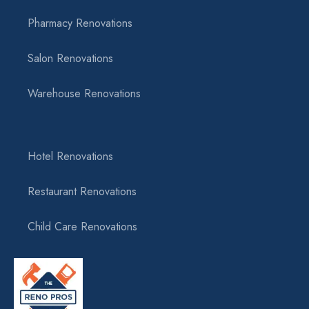
Pharmacy Renovations
Salon Renovations
Warehouse Renovations
Hotel Renovations
Restaurant Renovations
Child Care Renovations