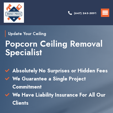
(647) 243-5891
Update Your Ceiling
Popcorn Ceiling Removal
Specialist
Absolutely No Surprises or Hidden Fees
We Guarantee a Single Project
Commitment
We Have Liability Insurance For All Our
Clients