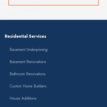
Residential Services
Basement Underpinning
Basement Renovations
Bathroom Renovations
Custom Home Builders
House Additions