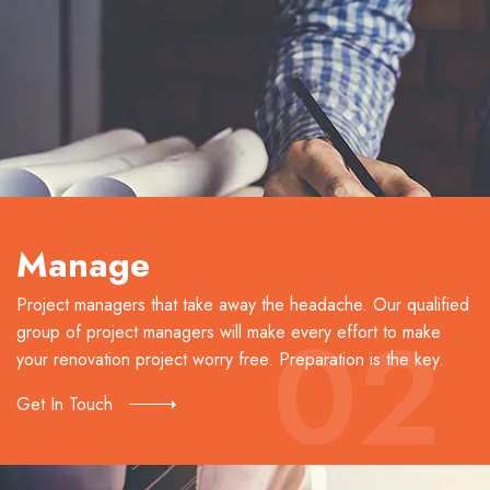
Manage
Project managers that take away the headache. Our qualified
02
group of project managers will make every effort to make
your renovation project worry free. Preparation is the key.
Get In Touch