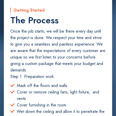
Getting Started
The Process
Once the job starts, we will be there every day until
the project is done. We respect your time and strive
to give you a seamless and painless experience. We
are aware that the expectations of every customer are
unique so we first listen to your concerns before
giving a custom package that meets your budget and
demands.
Step 1: Preparation work
Mask off the floors and walls
Cover or remove ceiling fans, light fixture, and
vents
Cover furnishing in the room
Wet down the ceiling and allow it to penetrate the