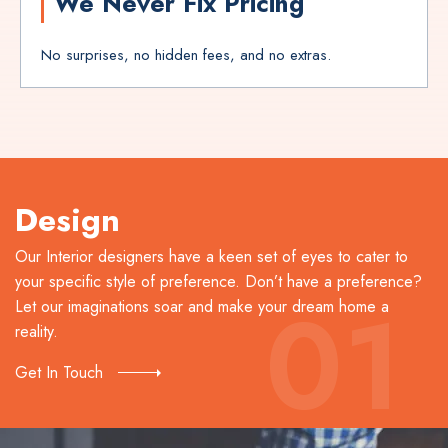
We Never Fix Pricing
No surprises, no hidden fees, and no extras.
Design
Our Interior designers have a keen set of eyes to cater to
your specific style of preference. Don’t have a preference?
01
Let our imaginations soar and make your dream home a
reality.
Get In Touch