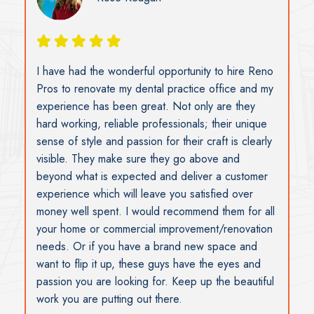
Susan Ramsay
I wish to thank you and your team for the work and
support you provided during a stressful event
when our offices were broken into during the
Christmas holidays. I really don’t know what I
would have done without your help. The work and
staff were excellent. Susan