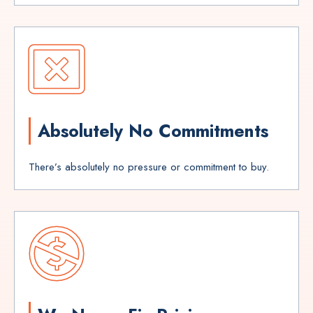
Absolutely No Commitments
There’s absolutely no pressure or commitment to buy.