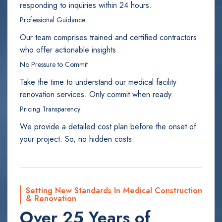
responding to inquiries within 24 hours.
Professional Guidance
Our team comprises trained and certified contractors
who offer actionable insights.
No Pressure to Commit
Take the time to understand our medical facility
renovation services. Only commit when ready.
Pricing Transparency
We provide a detailed cost plan before the onset of
your project. So, no hidden costs.
Setting New Standards In Medical Construction
& Renovation
Over 25 Years of