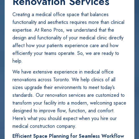
Renovation Services
Creating a medical office space that balances
functionality and aesthetics requires more than clinical
expertise. At Reno Pros, we understand that the
design and functionality of your medical clinic directly
affect how your patients experience care and how
efficiently your teams operate. So, we are ready to
help.
We have extensive experience in medical office
renovations across Toronto. We help clinics of all
sizes upgrade their environments to meet today’s
standards. Our renovation services are customized to
transform your facility into a modern, welcoming space
designed to improve flow, function, and comfort.
Here’s what you should expect when you hire our
medical construction company.
Efficient Space Planning for Seamless Workflow