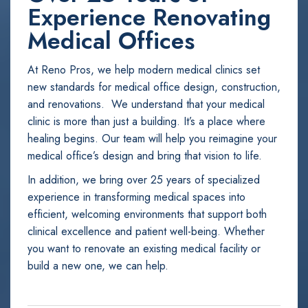
Experience Renovating
Medical Offices
At Reno Pros, we help modern medical clinics set
new standards for medical office design, construction,
and renovations. We understand that your medical
clinic is more than just a building. It’s a place where
healing begins. Our team will help you reimagine your
medical office’s design and bring that vision to life.
In addition, we bring over 25 years of specialized
experience in transforming medical spaces into
efficient, welcoming environments that support both
clinical excellence and patient well-being. Whether
you want to renovate an existing medical facility or
build a new one, we can help.