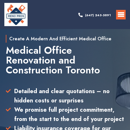
(647) 243-5891
Create A Modern And Efficient Medical Office
Medical Office
Renovation and
Construction Toronto
Detailed and clear quotations – no
hidden costs or surprises
We promise full project commitment,
from the start to the end of your project
Liability insurance coverage for our