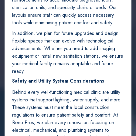
sterilization units, and specialty chairs or beds. Our
layouts ensure staff can quickly access necessary
tools while maintaining patient comfort and safety.
In addition, we plan for future upgrades and design
flexible spaces that can evolve with technological
advancements. Whether you need to add imaging
equipment or install new sanitation stations, we ensure
your medical facility remains adaptable and future-
ready.
Safety and Utility System Considerations
Behind every well-functioning medical clinic are utility
systems that support lighting, water supply, and more.
These systems must meet the local construction
regulations to ensure patient safety and comfort. At
Reno Pros, we plan every renovation focusing on
electrical, mechanical, and plumbing systems to