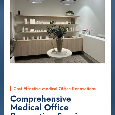
Cost-Effective Medical Office Renovations
Comprehensive
Medical Office