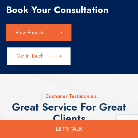
Book Your Consultation
View Projects
Get In Touch
Customer Testimonials
Great Service For Great
Clients
LET'S TALK
Here are a few testimonials from our satisfied custoemrs