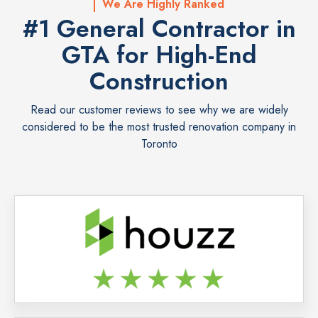
We Are Highly Ranked
#1 General Contractor in
GTA for High-End
Construction
Read our customer reviews to see why we are widely
considered to be the most trusted renovation company in
Toronto