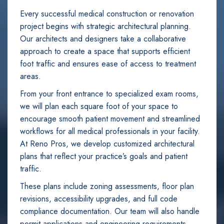
Every successful medical construction or renovation
project begins with strategic architectural planning.
Our architects and designers take a collaborative
approach to create a space that supports efficient
foot traffic and ensures ease of access to treatment
areas.
From your front entrance to specialized exam rooms,
we will plan each square foot of your space to
encourage smooth patient movement and streamlined
workflows for all medical professionals in your facility.
At Reno Pros, we develop customized architectural
plans that reflect your practice’s goals and patient
traffic.
These plans include zoning assessments, floor plan
revisions, accessibility upgrades, and full code
compliance documentation. Our team will also handle
permit applications and engineering requirements.