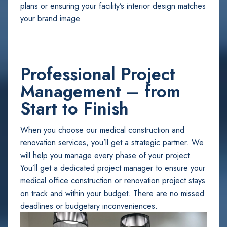
plans or ensuring your facility’s interior design matches
your brand image.
Professional Project
Management – from
Start to Finish
When you choose our medical construction and
renovation services, you’ll get a strategic partner. We
will help you manage every phase of your project.
You’ll get a dedicated project manager to ensure your
medical office construction or renovation project stays
on track and within your budget. There are no missed
deadlines or budgetary inconveniences.