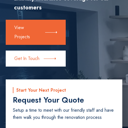
customers
View
Projects
Get In Touch
Start Your Next Project
Request Your Quote
Setup a time to meet with our friendly staff and have
them walk you through the renovation process