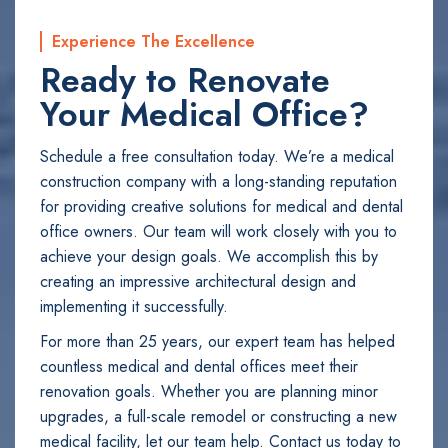
Experience The Excellence
Ready to Renovate
Your Medical Office?
Schedule a free consultation today. We’re a medical
construction company with a long-standing reputation
for providing creative solutions for medical and dental
office owners. Our team will work closely with you to
achieve your design goals. We accomplish this by
creating an impressive architectural design and
implementing it successfully.
For more than 25 years, our expert team has helped
countless medical and dental offices meet their
renovation goals. Whether you are planning minor
upgrades, a full-scale remodel or constructing a new
medical facility, let our team help. Contact us today to