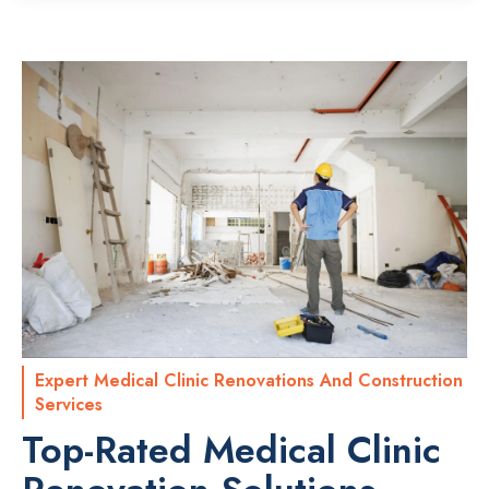
Expert Medical Clinic Renovations And Construction
Services
Top-Rated Medical Clinic