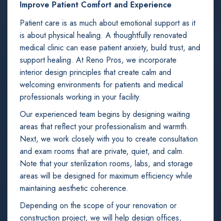
Improve Patient Comfort and Experience
Patient care is as much about emotional support as it
is about physical healing. A thoughtfully renovated
medical clinic can ease patient anxiety, build trust, and
support healing. At Reno Pros, we incorporate
interior design principles that create calm and
welcoming environments for patients and medical
professionals working in your facility.
Our experienced team begins by designing waiting
areas that reflect your professionalism and warmth.
Next, we work closely with you to create consultation
and exam rooms that are private, quiet, and calm.
Note that your sterilization rooms, labs, and storage
areas will be designed for maximum efficiency while
maintaining aesthetic coherence.
Depending on the scope of your renovation or
construction project, we will help design offices,