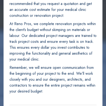
recommended that you request a quotation and get
an accurate cost estimate for your medical clinic
construction or renovation project.
At Reno Pros, we complete renovation projects within
the client’s budget without skimping on materials or
labour. Our dedicated project managers are trained to
track project costs and ensure every task is on track.
This ensures every dollar you invest contributes to
improving the functionality and general aesthetics of
your medical clinic.
Remember, we will ensure open communication from
the beginning of your project to the end. We’ll work
closely with you and our designers, architects, and
contractors to ensure the entire project remains within
your desired budget.