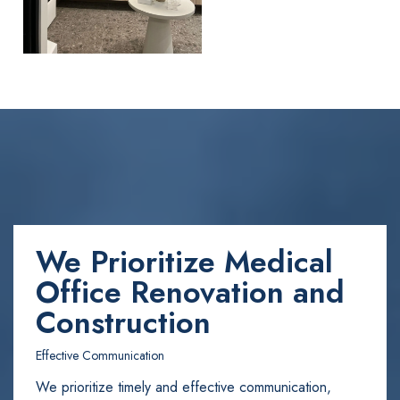
We Prioritize Medical
Office Renovation and
Construction
Effective Communication
We prioritize timely and effective communication,