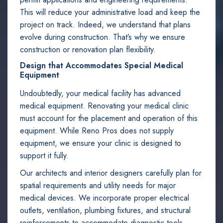
This will reduce your administrative load and keep the
project on track. Indeed, we understand that plans
evolve during construction. That’s why we ensure
construction or renovation plan flexibility.
Design that Accommodates Special Medical
Equipment
Undoubtedly, your medical facility has advanced
medical equipment. Renovating your medical clinic
must account for the placement and operation of this
equipment. While Reno Pros does not supply
equipment, we ensure your clinic is designed to
support it fully.
Our architects and interior designers carefully plan for
spatial requirements and utility needs for major
medical devices. We incorporate proper electrical
outlets, ventilation, plumbing fixtures, and structural
reinforcements to accommodate diagnostic tools,