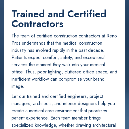
Trained and Certified
Contractors
The team of certified construction contractors at Reno
Pros understands that the medical construction
industry has evolved rapidly in the past decade.
Patients expect comfort, safety, and exceptional
services the moment they walk into your medical
office. Thus, poor lighting, cluttered office space, and
inefficient workflow can compromise your brand
image.
Let our trained and certified engineers, project
managers, architects, and interior designers help you
create a medical care environment that prioritizes
patient experience. Each team member brings
specialized knowledge, whether drawing architectural