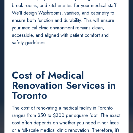
break rooms, and kitchenettes for your medical staff.
We’ll design Washrooms, vanities, and cabinetry to
ensure both function and durability. This will ensure
your medical clinic environment remains clean,
accessible, and aligned with patient comfort and
safety guidelines.
Cost of Medical
Renovation Services in
Toronto
The cost of renovating a medical facility in Toronto
ranges from $50 to $300 per square foot. The exact
cost often depends on whether you need minor fixes
or a full-scale medical clinic renovation. Therefore, it’s