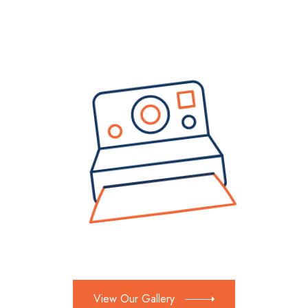
View Our Gallery