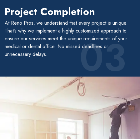
Project Completion
At Reno Pros, we understand that every project is unique.
That’s why we implement a highly customized approach to
03
ensure our services meet the unique requirements of your
medical or dental office. No missed deadlines or
unnecessary delays.