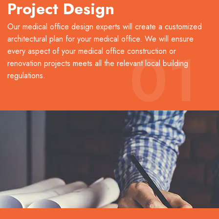
Project Design
Our medical office design experts will create a customized
architectural plan for your medical office. We will ensure
01
every aspect of your medical office construction or
renovation projects meets all the relevant local building
regulations.