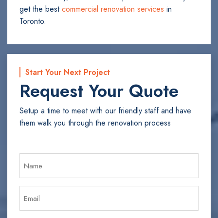
get the best
commercial renovation services
in
Toronto.
Start Your Next Project
Request Your Quote
Setup a time to meet with our friendly staff and have
them walk you through the renovation process