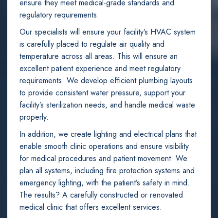
ensure they meet medical-grade standards and
regulatory requirements.
Our specialists will ensure your facility’s HVAC system
is carefully placed to regulate air quality and
temperature across all areas. This will ensure an
excellent patient experience and meet regulatory
requirements. We develop efficient plumbing layouts
to provide consistent water pressure, support your
facility’s sterilization needs, and handle medical waste
properly.
In addition, we create lighting and electrical plans that
enable smooth clinic operations and ensure visibility
for medical procedures and patient movement. We
plan all systems, including fire protection systems and
emergency lighting, with the patient’s safety in mind.
The results? A carefully constructed or renovated
medical clinic that offers excellent services.