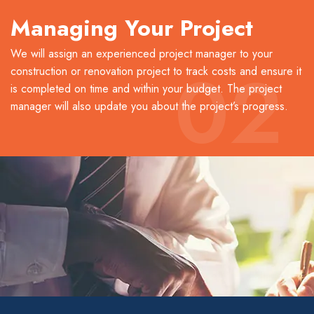
Managing Your Project
We will assign an experienced project manager to your
02
construction or renovation project to track costs and ensure it
is completed on time and within your budget. The project
manager will also update you about the project’s progress.