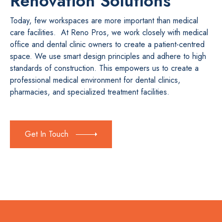
Renovation Solutions
Today, few workspaces are more important than medical
care facilities. At Reno Pros, we work closely with medical
office and dental clinic owners to create a patient-centred
space. We use smart design principles and adhere to high
standards of construction. This empowers us to create a
professional medical environment for dental clinics,
pharmacies, and specialized treatment facilities.
Get In Touch