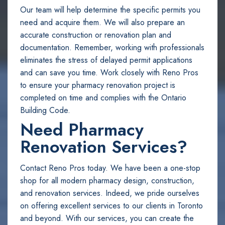
Our team will help determine the specific permits you
need and acquire them. We will also prepare an
accurate construction or renovation plan and
documentation. Remember, working with professionals
eliminates the stress of delayed permit applications
and can save you time. Work closely with Reno Pros
to ensure your pharmacy renovation project is
completed on time and complies with the Ontario
Building Code.
Need Pharmacy
Renovation Services?
Contact Reno Pros today. We have been a one-stop
shop for all modern pharmacy design, construction,
and renovation services. Indeed, we pride ourselves
on offering excellent services to our clients in Toronto
and beyond. With our services, you can create the