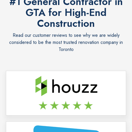
#1 General Contractor in
GTA for High-End
Construction
Read our customer reviews to see why we are widely
considered to be the most trusted renovation company in
Toronto