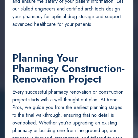
and ensure the safety of your patient information. Let
our skilled engineers and certified architects design
your pharmacy for optimal drug storage and support
advanced healthcare for your patients.
Planning Your
Pharmacy Construction-
Renovation Project
Every successful pharmacy renovation or construction
project starts with a well-thought-out plan. At Reno
Pros, we guide you from the earliest planning stages
to the final walkthrough, ensuring that no detail is
overlooked. Whether you’re upgrading an existing
pharmacy or building one from the ground up, our