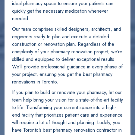
ideal pharmacy space to ensure your patients can
quickly get the necessary medication whenever
needed.
Our team comprises skilled designers, architects, and
engineers ready to plan and execute a detailed
construction or renovation plan. Regardless of the
complexity of your pharmacy renovation project, we’re
skilled and equipped to deliver exceptional results.
We’ll provide professional guidance in every phase of
your project, ensuring you get the best pharmacy
renovations in Toronto.
If you plan to build or renovate your pharmacy, let our
team help bring your vision for a state-of-the-art facility
to life. Transforming your current space into a high-
end facility that prioritizes patient care and experience
will require a lot of thought and planning. Luckily, you
have Toronto’s best pharmacy renovation contractor in