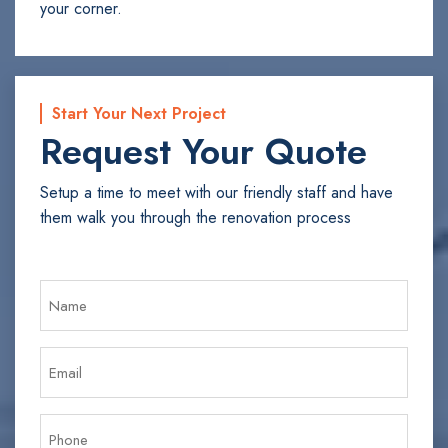
your corner.
Start Your Next Project
Request Your Quote
Setup a time to meet with our friendly staff and have
them walk you through the renovation process