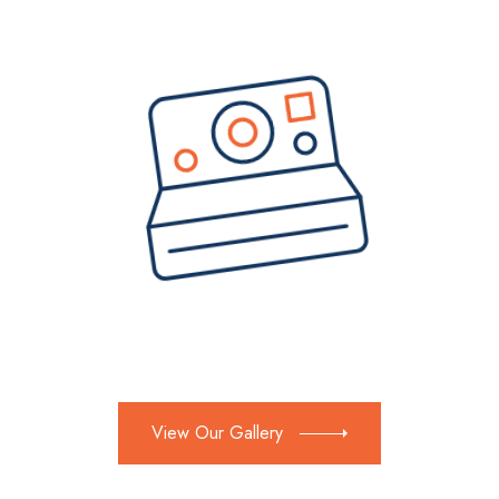
View Our Gallery