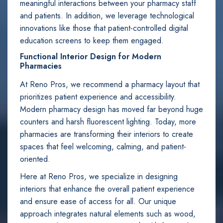
meaningful interactions between your pharmacy staff
and patients. In addition, we leverage technological
innovations like those that patient-controlled digital
education screens to keep them engaged.
Functional Interior Design for Modern
Pharmacies
At Reno Pros, we recommend a pharmacy layout that
prioritizes patient experience and accessibility.
Modern pharmacy design has moved far beyond huge
counters and harsh fluorescent lighting. Today, more
pharmacies are transforming their interiors to create
spaces that feel welcoming, calming, and patient-
oriented.
Here at Reno Pros, we specialize in designing
interiors that enhance the overall patient experience
and ensure ease of access for all. Our unique
approach integrates natural elements such as wood,