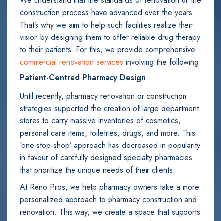
We understand that the standards of renovation or the
construction process have advanced over the years.
That’s why we aim to help such facilities realize their
vision by designing them to offer reliable drug therapy
to their patients. For this, we provide comprehensive
commercial renovation services
involving the following.
Patient-Centred Pharmacy Design
Until recently, pharmacy renovation or construction
strategies supported the creation of large department
stores to carry massive inventories of cosmetics,
personal care items, toiletries, drugs, and more. This
‘one-stop-shop’ approach has decreased in popularity
in favour of carefully designed specialty pharmacies
that prioritize the unique needs of their clients.
At Reno Pros, we help pharmacy owners take a more
personalized approach to pharmacy construction and
renovation. This way, we create a space that supports