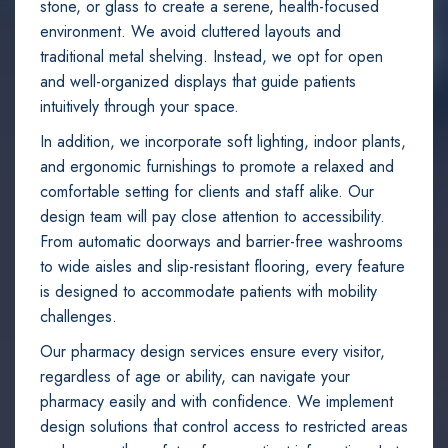
stone, or glass to create a serene, health-focused
environment. We avoid cluttered layouts and
traditional metal shelving. Instead, we opt for open
and well-organized displays that guide patients
intuitively through your space.
In addition, we incorporate soft lighting, indoor plants,
and ergonomic furnishings to promote a relaxed and
comfortable setting for clients and staff alike. Our
design team will pay close attention to accessibility.
From automatic doorways and barrier-free washrooms
to wide aisles and slip-resistant flooring, every feature
is designed to accommodate patients with mobility
challenges.
Our pharmacy design services ensure every visitor,
regardless of age or ability, can navigate your
pharmacy easily and with confidence. We implement
design solutions that control access to restricted areas