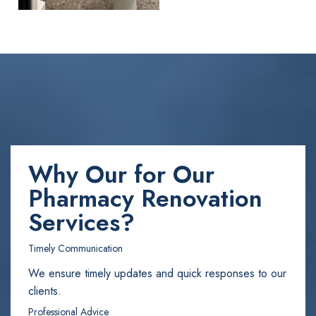
Why Our for Our
Pharmacy Renovation
Services?
Timely Communication
We ensure timely updates and quick responses to our
clients.
Professional Advice