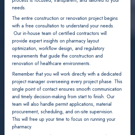
process is focused, transparent, and tailored to your
needs.
The entire construction or renovation project begins
with a free consultation to understand your needs.
Our in-house team of certified contractors will
provide expert insights on pharmacy layout
optimization, workflow design, and regulatory
requirements that guide the construction and
renovation of healthcare environments.
Remember that you will work directly with a dedicated
project manager overseeing every project phase. This
single point of contact ensures smooth communication
and timely decision-making from start to finish. Our
team will also handle permit applications, material
procurement, scheduling, and on-site supervision.
This will free up your time to focus on running your
pharmacy.