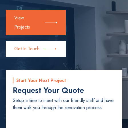
View
Projects
Get In Touch
Start Your Next Project
Request Your Quote
Setup a time to meet with our friendly staff and have
them walk you through the renovation process