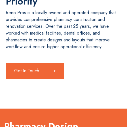
Priority
Reno Pros is a locally owned and operated company that
provides comprehensive pharmacy construction and
renovation services. Over the past 25 years, we have
worked with medical facilities, dental offices, and
pharmacies to create designs and layouts that improve
workflow and ensure higher operational efficiency.
Get In Touch
Pharmacy Design