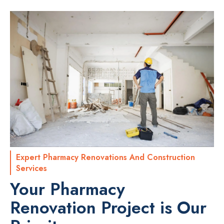
Expert Pharmacy Renovations And Construction
Services
Your Pharmacy
Renovation Project is Our