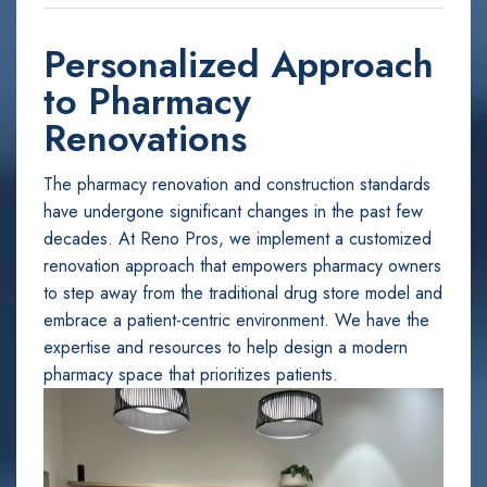
Personalized Approach
to Pharmacy
Renovations
The pharmacy renovation and construction standards
have undergone significant changes in the past few
decades. At Reno Pros, we implement a customized
renovation approach that empowers pharmacy owners
to step away from the traditional drug store model and
embrace a patient-centric environment. We have the
expertise and resources to help design a modern
pharmacy space that prioritizes patients.