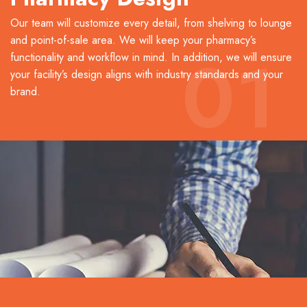
Our team will customize every detail, from shelving to lounge
and point-of-sale area. We will keep your pharmacy’s
01
functionality and workflow in mind. In addition, we will ensure
your facility’s design aligns with industry standards and your
brand.