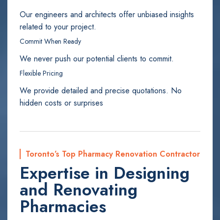
Our engineers and architects offer unbiased insights
related to your project.
Commit When Ready
We never push our potential clients to commit.
Flexible Pricing
We provide detailed and precise quotations. No
hidden costs or surprises
Toronto’s Top Pharmacy Renovation Contractor
Expertise in Designing
and Renovating
Pharmacies