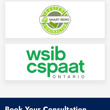
Book Your Consultation