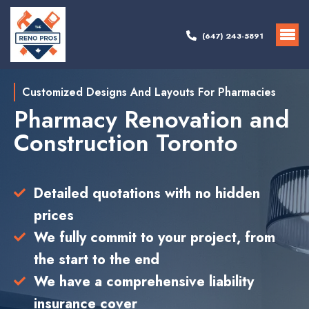
(647) 243-5891
Customized Designs And Layouts For Pharmacies
Pharmacy Renovation and
Construction Toronto
Detailed quotations with no hidden
prices
We fully commit to your project, from
the start to the end
We have a comprehensive liability
insurance cover