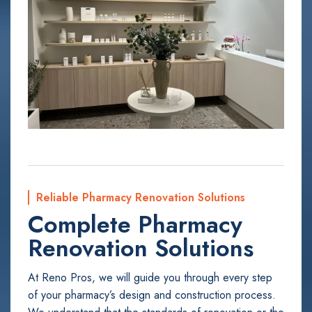
Reliable Pharmacy Renovation Solutions
Complete Pharmacy
Renovation Solutions
At Reno Pros, we will guide you through every step
of your pharmacy’s design and construction process.