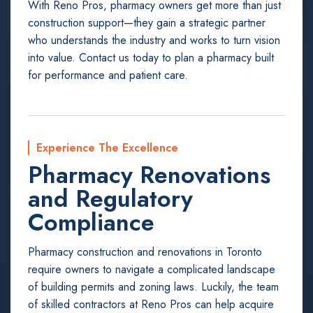
With Reno Pros, pharmacy owners get more than just
construction support—they gain a strategic partner
who understands the industry and works to turn vision
into value. Contact us today to plan a pharmacy built
for performance and patient care.
Experience The Excellence
Pharmacy Renovations
and Regulatory
Compliance
Pharmacy construction and renovations in Toronto
require owners to navigate a complicated landscape
of building permits and zoning laws. Luckily, the team
of skilled contractors at Reno Pros can help acquire