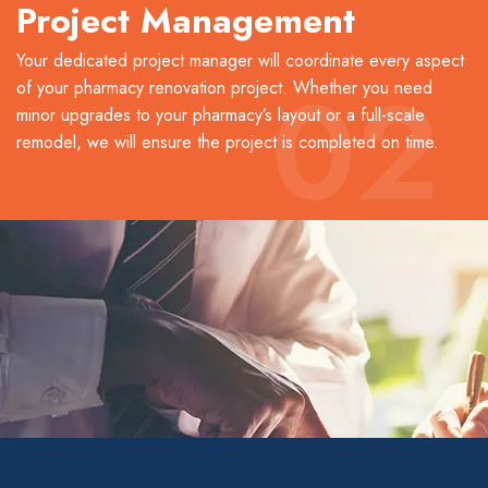
Project Management
Your dedicated project manager will coordinate every aspect
02
of your pharmacy renovation project. Whether you need
minor upgrades to your pharmacy’s layout or a full-scale
remodel, we will ensure the project is completed on time.