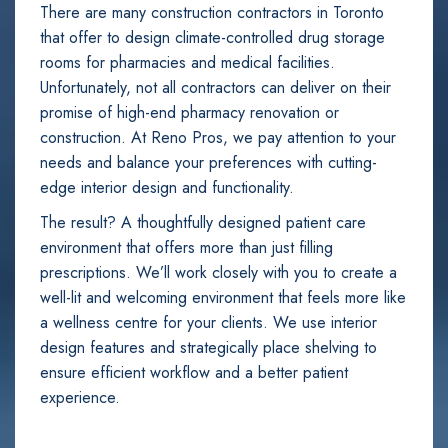
There are many construction contractors in Toronto
that offer to design climate-controlled drug storage
rooms for pharmacies and medical facilities.
Unfortunately, not all contractors can deliver on their
promise of high-end pharmacy renovation or
construction. At Reno Pros, we pay attention to your
needs and balance your preferences with cutting-
edge interior design and functionality.
The result? A thoughtfully designed patient care
environment that offers more than just filling
prescriptions. We’ll work closely with you to create a
well-lit and welcoming environment that feels more like
a wellness centre for your clients. We use interior
design features and strategically place shelving to
ensure efficient workflow and a better patient
experience.