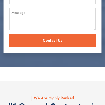
We Are Highly Ranked