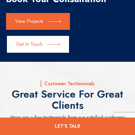
View Projects
Get In Touch
Customer Testimonials
Great Service For Great
Clients
Here are a few testimonials from our satisfied custoemrs
LET'S TALK