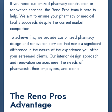
If you need customized pharmacy construction or
renovation services, the Reno Pros team is here to
help. We aim to ensure your pharmacy or medical
facility succeeds despite the current market
competition.
To achieve this, we provide customized pharmacy
design and renovation services that make a significant
difference in the nature of the experience you offer
your esteemed clients. Our interior design approach
and renovation services meet the needs of
pharmacists, their employees, and clients.
The Reno Pros
Advantage