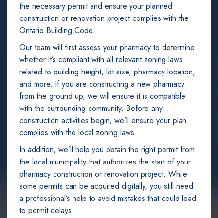
the necessary permit and ensure your planned
construction or renovation project complies with the
Ontario Building Code.
Our team will first assess your pharmacy to determine
whether it’s compliant with all relevant zoning laws
related to building height, lot size, pharmacy location,
and more. If you are constructing a new pharmacy
from the ground up, we will ensure it is compatible
with the surrounding community. Before any
construction activities begin, we’ll ensure your plan
complies with the local zoning laws.
In addition, we’ll help you obtain the right permit from
the local municipality that authorizes the start of your
pharmacy construction or renovation project. While
some permits can be acquired digitally, you still need
a professional’s help to avoid mistakes that could lead
to permit delays.