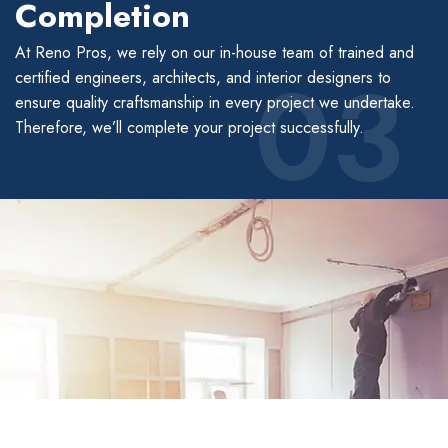
Completion
At Reno Pros, we rely on our in-house team of trained and
03
certified engineers, architects, and interior designers to
ensure quality craftsmanship in every project we undertake.
Therefore, we’ll complete your project successfully.